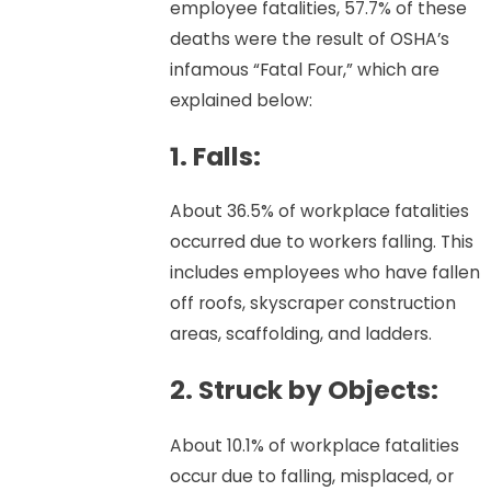
employee fatalities, 57.7% of these
deaths were the result of OSHA’s
infamous “Fatal Four,” which are
explained below:
1. Falls:
About 36.5% of workplace fatalities
occurred due to workers falling. This
includes employees who have fallen
off roofs, skyscraper construction
areas, scaffolding, and ladders.
2. Struck by Objects:
About 10.1% of workplace fatalities
occur due to falling, misplaced, or