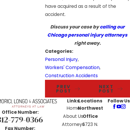
have acquired as a result of the
accident.
Discuss your case by
calling our
Chicago personal injury attorneys
right away.
Categories:
Personal Injury
,
Workers' Compensation
,
Construction Accidents
PREV
NEXT
POST
POST
Links
Locations
Follow Us
Home
Northwest
Office Number:
About Us
Office
312-779-0366
Attorneys
6723 N.
Fax Number: