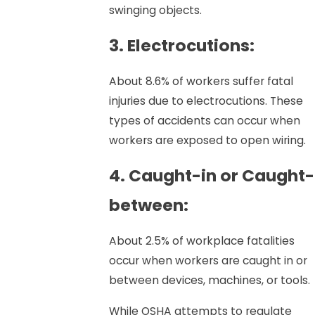
swinging objects.
3. Electrocutions:
About 8.6% of workers suffer fatal
injuries due to electrocutions. These
types of accidents can occur when
workers are exposed to open wiring.
4. Caught-in or Caught-
between:
About 2.5% of workplace fatalities
occur when workers are caught in or
between devices, machines, or tools.
While OSHA attempts to regulate