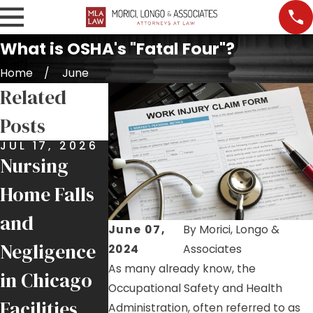
What is OSHA's "Fatal Four"?
Home
June
Related
Posts
JUL 17, 2026
JUL 9, 2026
JUL 7, 2026
Nursing
Job Site
Premises
Home Falls
Injuries:
Liability:
and
Helping
More Than
June 07,
By
Morici, Longo &
Negligence
Injured
Just a Slip
2024
Associates
As many already know, the
in Chicago
Chicago
and Fall
Occupational Safety and Health
Facilities
Tradesmen
Administration, often referred to as