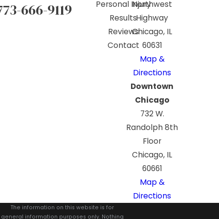
Personal Injury
Northwest
773-666-9119
Results
Highway
Reviews
Chicago, IL
Contact
60631
Map &
Directions
Downtown
Chicago
732 W.
Randolph 8th
Floor
Chicago, IL
60661
Map &
Directions
The information on this website is for
general information purposes only. Nothing