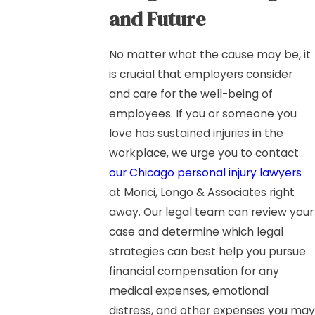
and Future
No matter what the cause may be, it
is crucial that employers consider
and care for the well-being of
employees. If you or someone you
love has sustained injuries in the
workplace, we urge you to contact
our Chicago personal injury lawyers
at Morici, Longo & Associates right
away. Our legal team can review your
case and determine which legal
strategies can best help you pursue
financial compensation for any
medical expenses, emotional
distress, and other expenses you may