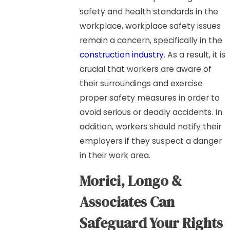
safety and health standards in the
workplace, workplace safety issues
remain a concern, specifically in the
construction industry
. As a result, it is
crucial that workers are aware of
their surroundings and exercise
proper safety measures in order to
avoid serious or deadly accidents. In
addition, workers should notify their
employers if they suspect a danger
in their work area.
Morici, Longo &
Associates Can
S
afeguard Your Rights