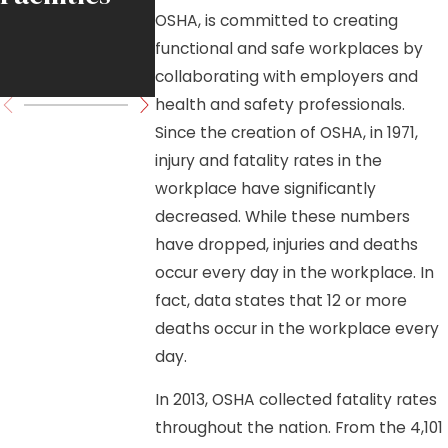
OSHA, is committed to creating
Move
functional and safe workplaces by
Forward
collaborating with employers and
health and safety professionals.
Since the creation of OSHA, in 1971,
injury and fatality rates in the
workplace have significantly
decreased. While these numbers
have dropped, injuries and deaths
occur every day in the workplace. In
fact, data states that 12 or more
deaths occur in the workplace every
day.
In 2013, OSHA collected fatality rates
throughout the nation. From the 4,101