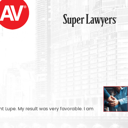
t Lupe. My result was very favorable. I am
- AUGU