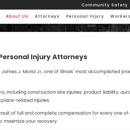
Community Safety
About Us
Attorneys
Personal Injury
Worker
Personal Injury Attorneys
ames J. Morici Jr., one of Illinois' most accomplished pract
y, including construction site injuries; product liability; a
kplace-related injuries.
ursuit of full and complete compensation for every one of 
 to maximize your recovery.