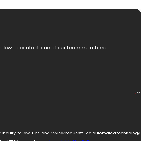
orm below to contact one of our team members.
r inquiry, follow-ups, and review requests, via automated technology.