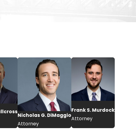
Frank S. Murdock
allcross
Nicholas G. DiMaggio
Attorney
Attorney