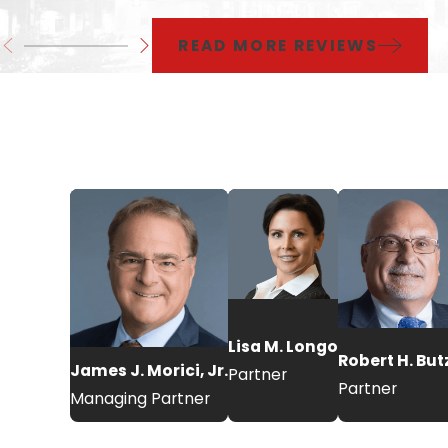
READ MORE REVIEWS
Lisa M. Longo
Robert H. Bu
James J. Morici, Jr.
Partner
Partner
Managing Partner