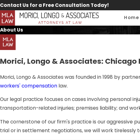
Contact Us for a Free Consultation Today!
Home
About Us
Morici, Longo & Associates: Chicago 
Morici, Longo & Associates was founded in 1998 by partner J
workers' compensation
law.
Our legal practice focuses on cases involving personal injur
transportation-related injuries; premises liability; and wor
The cornerstone of our firm's practice is our aggressive p
trial or in settlement negotiations, we will work tirelessly