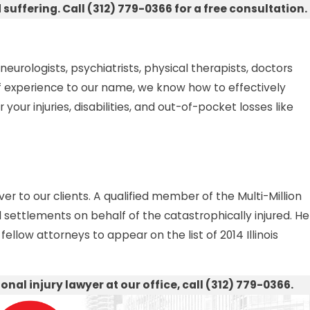
ffering. Call (312) 779-0366 for a free consultation.
rologists, psychiatrists, physical therapists, doctors
 of experience to our name, we know how to effectively
your injuries, disabilities, and out-of-pocket losses like
er to our clients. A qualified member of the Multi-Million
 settlements on behalf of the catastrophically injured. He
ellow attorneys to appear on the list of 2014 Illinois
nal injury lawyer at our office, call (312) 779-0366.