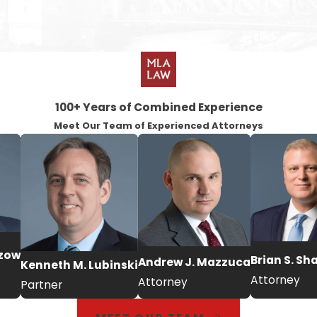
100+ Years of Combined Experience
Meet Our Team of Experienced Attorneys
tzow
Brian S. Sh
Andrew J. Mazzuca
Kenneth M. Lubinski
Attorney
Attorney
Partner