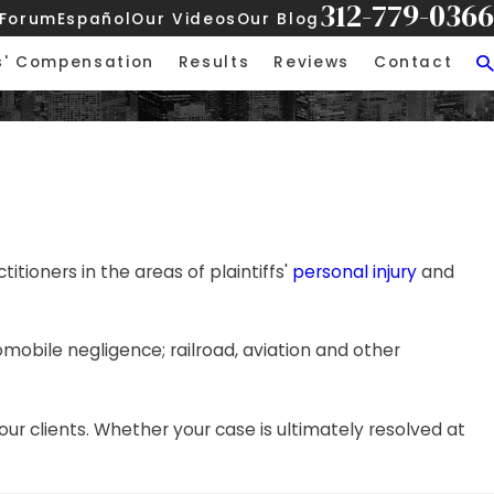
312-779-0366
 Forum
Español
Our Videos
Our Blog
s' Compensation
Results
Reviews
Contact
itioners in the areas of plaintiffs'
personal injury
and
utomobile negligence; railroad, aviation and other
our clients. Whether your case is ultimately resolved at