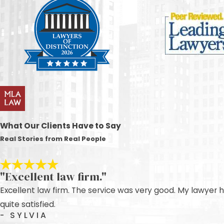
What Our Clients Have to Say
Real Stories from Real People
"Excellent law firm."
Excellent law firm. The service was very good. My lawyer 
quite satisfied.
- SYLVIA