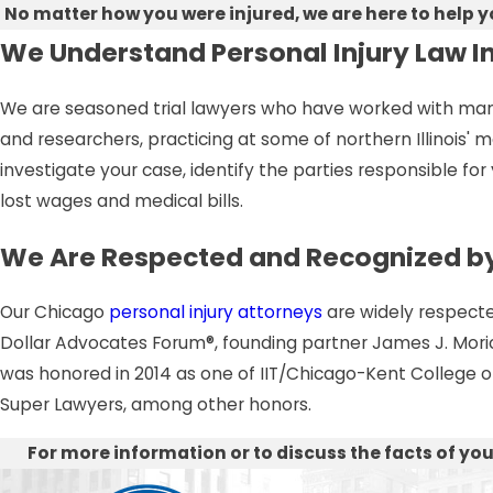
No matter how you were injured, we are here to help 
We Understand Personal Injury Law I
We are seasoned trial lawyers who have worked with many o
and researchers, practicing at some of northern Illinois'
investigate your case, identify the parties responsible for 
lost wages and medical bills.
We Are Respected and Recognized by
Our Chicago
personal injury attorneys
are widely respected
Dollar Advocates Forum®, founding partner James J. Morici 
was honored in 2014 as one of IIT/Chicago-Kent College of L
Super Lawyers, among other honors.
For more information or to discuss the facts of your