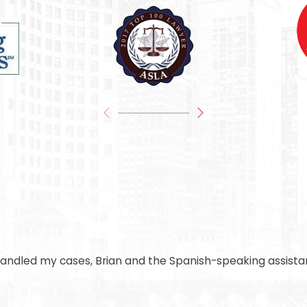
handled my cases, Brian and the Spanish-speaking assistan