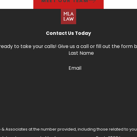
MEET OUR TEAM
Contact Us Today
ready to take your calls! Give us a call or fill out the f
Last Name
Email
 & Associates at the number provided, including those related to you