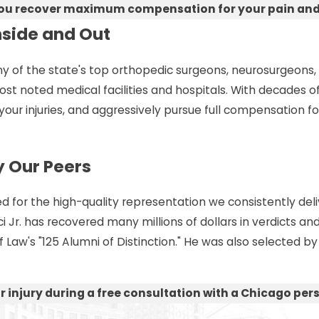
you recover maximum compensation for your pain and su
nside and Out
f the state's top orthopedic surgeons, neurosurgeons, neu
 most noted medical facilities and hospitals. With decades
your injuries, and aggressively pursue full compensation for 
 Our Peers
 for the high-quality representation we consistently deliv
Jr. has recovered many millions of dollars in verdicts and
aw's "125 Alumni of Distinction." He was also selected by f
 injury during a free consultation with a Chicago perso