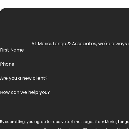
At Morici, Longo & Associates, we're always 
First Name
Phone
Are you a new client?
How can we help you?
By submitting, you agree to receive text messages from Morici, Longo