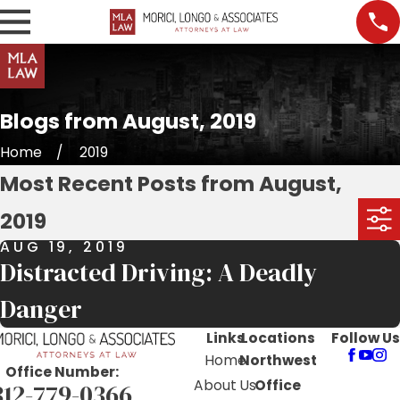
Blogs from August, 2019
Home
2019
Most Recent Posts from August,
2019
AUG 19, 2019
Distracted Driving: A Deadly
Danger
Links
Locations
Follow Us
Home
Northwest
Office Number:
About Us
Office
312-779-0366