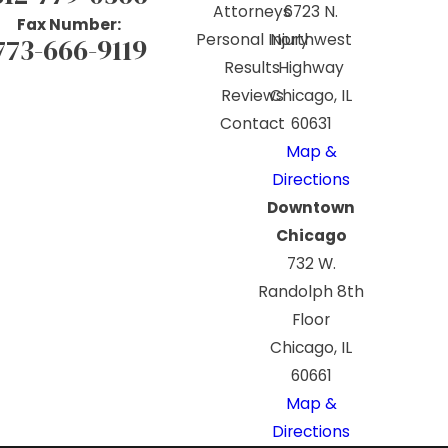
Attorneys
6723 N.
Fax Number:
Personal Injury
Northwest
773-666-9119
Results
Highway
Reviews
Chicago, IL
Contact
60631
Map &
Directions
Downtown
Chicago
732 W.
Randolph 8th
Floor
Chicago, IL
60661
Map &
Directions