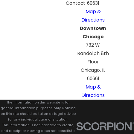
Contact
60631
Map &
Directions
Downtown
Chicago
732 W.
Randolph 8th
Floor
Chicago, IL
60661
Map &
Directions
The information on this website is for
general information purposes only. Nothing
on this site should be taken as legal advice
for any individual case or situation.
This information is not intended to create,
and receipt or viewing does not constitute,