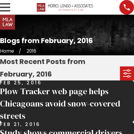
Blogs from February, 2016
Home
2016
Most Recent Posts from
February, 2016
FEB 25, 2016
Plow Tracker web page helps
Chicagoans avoid snow-covered
streets
FEB 21, 2016
Study shows commercial drivers