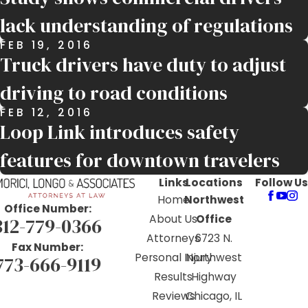
lack understanding of regulations
FEB 19, 2016
Truck drivers have duty to adjust
driving to road conditions
FEB 12, 2016
Loop Link introduces safety
features for downtown travelers
Links
Locations
Follow Us
Home
Northwest
Office Number:
About Us
Office
312-779-0366
Attorneys
6723 N.
Fax Number:
Personal Injury
Northwest
773-666-9119
Results
Highway
Reviews
Chicago, IL