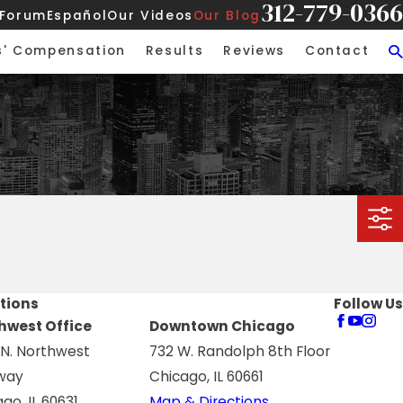
312-779-0366
 Forum
Español
Our Videos
Our Blog
s' Compensation
Results
Reviews
Contact
tions
Follow Us
hwest Office
Downtown Chicago
 N. Northwest
732 W. Randolph 8th Floor
way
Chicago, IL 60661
go, IL 60631
Map & Directions