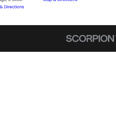
& Directions