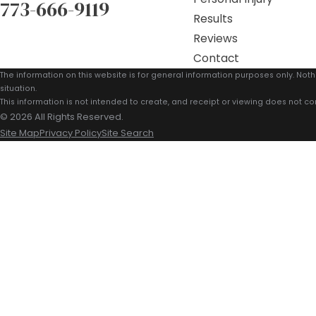
773-666-9119
Results
Reviews
Contact
The information on this website is for general information purposes only. Noth
situation.
This information is not intended to create, and receipt or viewing does not con
© 2026 All Rights Reserved.
Site Map
Privacy Policy
Site Search