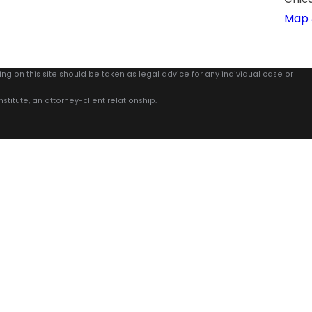
Map 
ing on this site should be taken as legal advice for any individual case or
stitute, an attorney-client relationship.