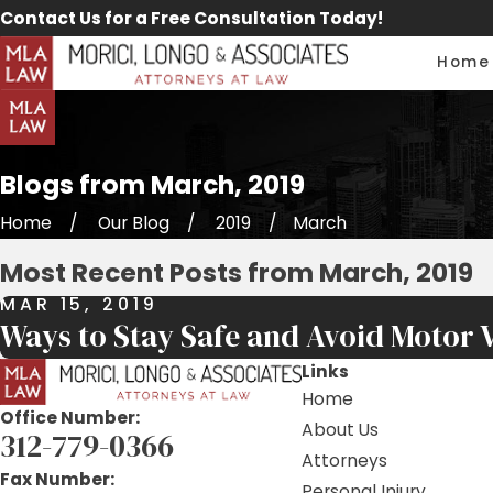
Contact Us for a Free Consultation Today!
Home
Blogs from March, 2019
Home
Our Blog
2019
March
Most Recent Posts from March, 2019
MAR 15, 2019
Ways to Stay Safe and Avoid Motor V
Links
Home
Office Number:
About Us
312-779-0366
Attorneys
Fax Number:
Personal Injury