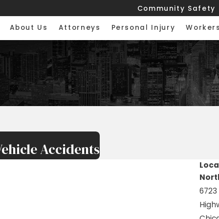
Community Safety
About Us
Attorneys
Personal Injury
Worker
ehicle Accidents
Loca
Nort
6723
High
Chica