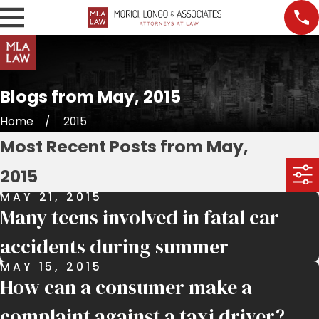
Blogs from May, 2015
Home
2015
Most Recent Posts from May,
2015
MAY 21, 2015
Many teens involved in fatal car
accidents during summer
MAY 15, 2015
How can a consumer make a
complaint against a taxi driver?