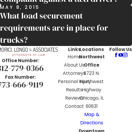
MAY 8, 2015
What load securement
requirements are in place for
trucks?
Links
Locations
Follow Us
Home
Northwest
Office Number:
About Us
Office
312-779-0366
Attorneys
6723 N.
Fax Number:
Personal Injury
Northwest
773-666-9119
Results
Highway
Reviews
Chicago, IL
Contact
60631
Map &
Directions
Downtown