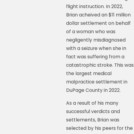
flight instruction. In 2022,
Brian acheived an $11 million
dollar settlement on behalf
of a woman who was
negligently misdiagnosed
with a seizure when she in
fact was suffering from a
catastrophic stroke. This was
the largest medical
malpractice settlement in
DuPage County in 2022.
As a result of his many
successful verdicts and
settlements, Brian was
selected by his peers for the