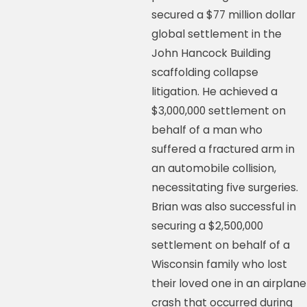
secured a $77 million dollar
global settlement in the
John Hancock Building
scaffolding collapse
litigation. He achieved a
$3,000,000 settlement on
behalf of a man who
suffered a fractured arm in
an automobile collision,
necessitating five surgeries.
Brian was also successful in
securing a $2,500,000
settlement on behalf of a
Wisconsin family who lost
their loved one in an airplane
crash that occurred during