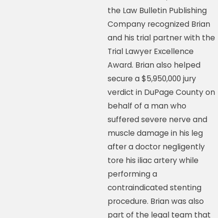
the Law Bulletin Publishing
Company recognized Brian
and his trial partner with the
Trial Lawyer Excellence
Award. Brian also helped
secure a $5,950,000 jury
verdict in DuPage County on
behalf of a man who
suffered severe nerve and
muscle damage in his leg
after a doctor negligently
tore his iliac artery while
performing a
contraindicated stenting
procedure. Brian was also
part of the legal team that