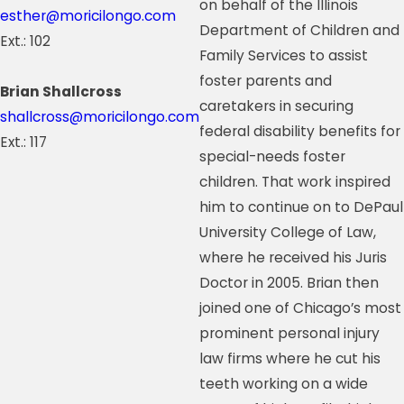
on behalf of the Illinois
esther@moricilongo.com
Department of Children and
Ext.: 102
Family Services to assist
foster parents and
Brian Shallcross
caretakers in securing
shallcross@moricilongo.com
federal disability benefits for
Ext.: 117
special-needs foster
children. That work inspired
him to continue on to DePaul
University College of Law,
where he received his Juris
Doctor in 2005. Brian then
joined one of Chicago’s most
prominent personal injury
law firms where he cut his
teeth working on a wide