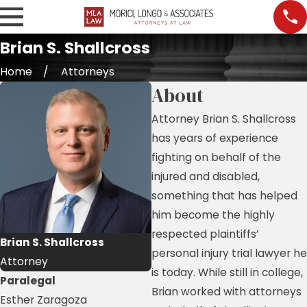
Brian S. Shallcross
Home
Attorneys
About
Attorney Brian S. Shallcross
has years of experience
fighting on behalf of the
injured and disabled,
something that has helped
him become the highly
respected plaintiffs’
Brian S. Shallcross
personal injury trial lawyer he
Attorney
is today. While still in college,
Paralegal
Brian worked with attorneys
Esther Zaragoza