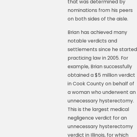
that was determined by
nominations from his peers
on both sides of the aisle.
Brian has achieved many
notable verdicts and
settlements since he started
practicing law in 2005. For
example, Brian successfully
obtained a $5 million verdict
in Cook County on behalf of
a woman who underwent an
unnecessary hysterectomy.
This is the largest medical
negligence verdict for an
unnecessary hysterectomy
verdict in Illinois, for which