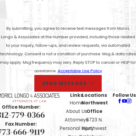
By submitting, you agree to receive text messages from Morici,
Longo & Associates at the number provided, including those related
to your inquiry, follow-ups, and review requests, via automated
technology. Consent is not a condition of purchase. Msg & data rates
may apply. Msg frequency may vary. Reply STOP to cancel or HELP for
assistance.
Acceptable Use Policy
SEND MESSAGE
Links
Locations
Follow Us
Home
Northwest
Office Number:
About Us
Office
312-779-0366
Attorneys
6723 N.
Fax Number:
Personal Injury
Northwest
773-666-9119