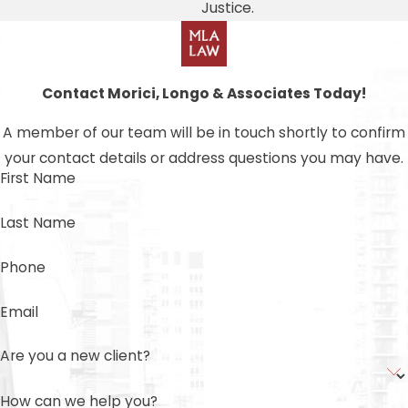
Justice.
Contact Morici, Longo & Associates Today!
A member of our team will be in touch shortly to confirm
your contact details or address questions you may have.
First Name
Last Name
Phone
Email
Are you a new client?
How can we help you?