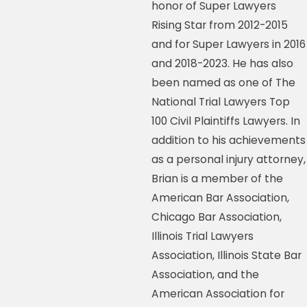
honor of Super Lawyers
Rising Star from 2012-2015
and for Super Lawyers in 2016
and 2018-2023. He has also
been named as one of The
National Trial Lawyers Top
100 Civil Plaintiffs Lawyers. In
addition to his achievements
as a personal injury attorney,
Brian is a member of the
American Bar Association,
Chicago Bar Association,
Illinois Trial Lawyers
Association, Illinois State Bar
Association, and the
American Association for