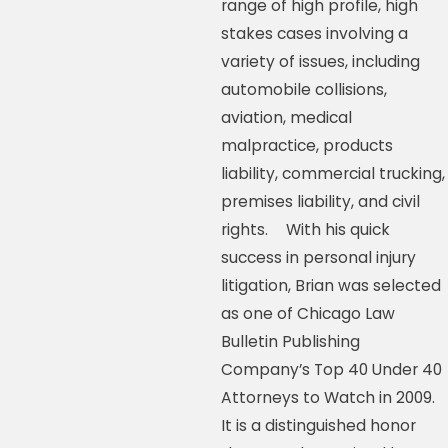
range of high profile, high
stakes cases involving a
variety of issues, including
automobile collisions,
aviation, medical
malpractice, products
liability, commercial trucking,
premises liability, and civil
rights. With his quick
success in personal injury
litigation, Brian was selected
as one of Chicago Law
Bulletin Publishing
Company’s Top 40 Under 40
Attorneys to Watch in 2009.
It is a distinguished honor