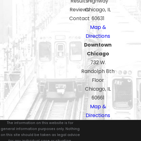
Results
Highway
Reviews
Chicago, IL
Contact
60631
Map &
Directions
Downtown
Chicago
732 W.
Randolph 8th
Floor
Chicago, IL
60661
Map &
Directions
The information on this website is for
general information purposes only. Nothing
on this site should be taken as legal advice
for any individual case or situation.