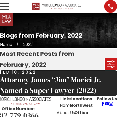
Blogs from February, 2022
Home
2022
Most Recent Posts from
February, 2022
FEB 10, 2022
Attorney James “Jim” Morici Jr.
Named a Super Lawyer (2022)
Links
Locations
Follow Us
Home
Northwest
Office Number:
About Us
Office
312-779-0366