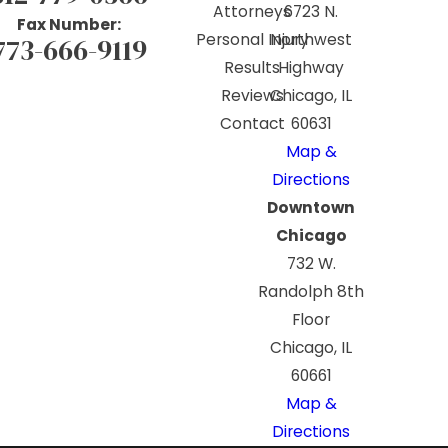
Attorneys
6723 N.
Fax Number:
Personal Injury
Northwest
773-666-9119
Results
Highway
Reviews
Chicago, IL
Contact
60631
Map &
Directions
Downtown
Chicago
732 W.
Randolph 8th
Floor
Chicago, IL
60661
Map &
Directions