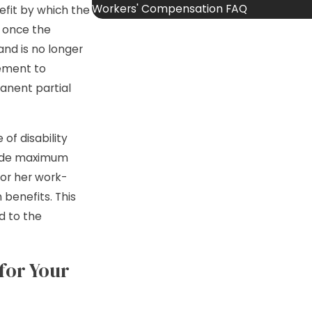
Workers' Compensation FAQ
efit by which the
, once the
d is no longer
lement to
anent partial
of disability
made maximum
 or her work-
 benefits. This
d to the
for Your