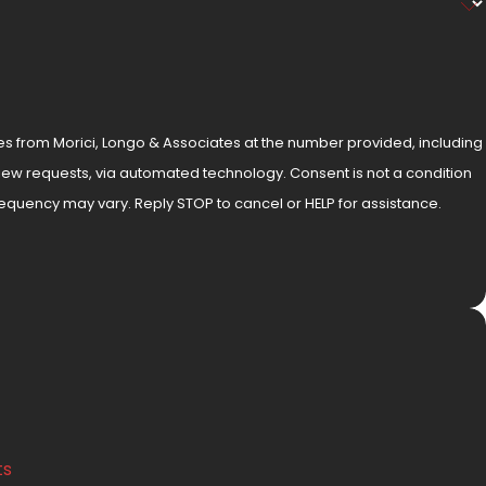
es from Morici, Longo & Associates at the number provided, including
, via automated technology. Consent is not a condition
equency may vary. Reply STOP to cancel or HELP for assistance.
ts