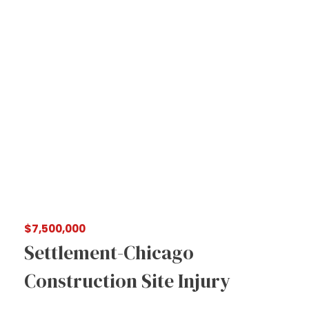
$7,500,000
Settlement-Chicago
Construction Site Injury