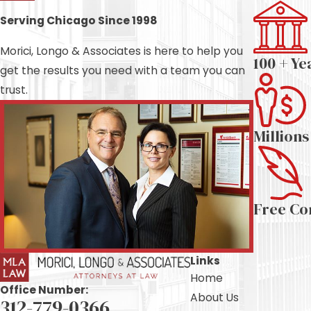
Serving Chicago Since 1998
Morici, Longo & Associates is here to help you
100 + Ye
get the results you need with a team you can
trust.
Million
Free Co
Links
Home
Office Number:
About Us
312-779-0366