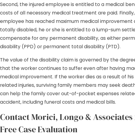
Second, the injured employee is entitled to a medical ben
costs of all necessary medical treatment are paid. Finally
employee has reached maximum medical improvement an
totally disabled, he or she is entitled to a lump-sum sett
compensate for any permanent disability, as either perm
disability (PPD) or permanent total disability (PTD).
The value of the disability claim is governed by the degree 
that the worker continues to suffer even after having 
medical improvement. If the worker dies as a result of his
related injuries, surviving family members may seek death
can help the family cover out-of-pocket expenses relate
accident, including funeral costs and medical bills.
Contact Morici, Longo & Associates 
Free Case Evaluation