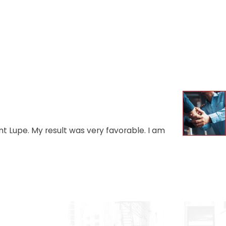
t Lupe. My result was very favorable. I am
- AUGU