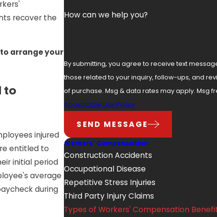
rkers'
How can we help you?
nts recover the
to arrange your
By submitting, you agree to receive text messag
those related to your inquiry, follow-ups, and review requests
 to
of purchase. Msg & data rates may apply. Msg fr
Acceptable Use Policy
SEND MESSAGE
mployees injured
Workers' Compensation
re entitled to
Construction Accidents
ir initial period
Occupational Disease
mployee's average
Repetitive Stress Injuries
 paycheck during
Third Party Injury Claims
Types of Workers' Compensation Benefi