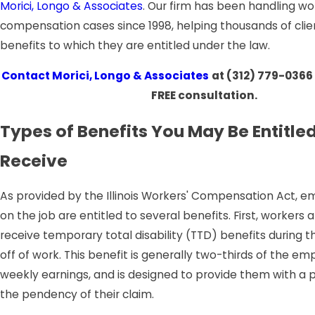
Morici, Longo & Associates
. Our firm has been handling wo
compensation cases since 1998, helping thousands of clie
benefits to which they are entitled under the law.
Contact
Morici, Longo & Associates
at
(312) 779-0366
FREE consultation.
Types of Benefits You May Be Entitled
Receive
As provided by the Illinois Workers' Compensation Act, e
on the job are entitled to several benefits. First, workers a
receive temporary total disability (TTD) benefits during the
off of work. This benefit is generally two-thirds of the e
weekly earnings, and is designed to provide them with a
the pendency of their claim.