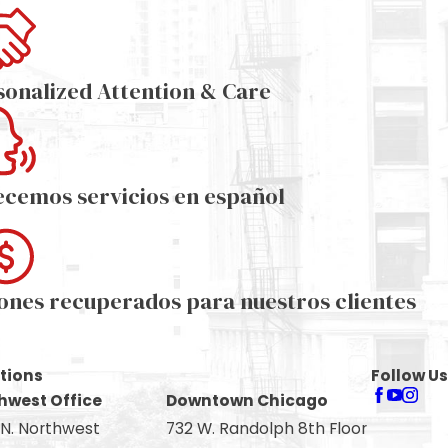
sonalized Attention & Care
ecemos servicios en español
lones recuperados para nuestros clientes
tions
Follow Us
hwest Office
Downtown Chicago
 N. Northwest
732 W. Randolph 8th Floor