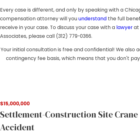
Every case is different, and only by speaking with a Chica
compensation attorney will you
understand
the full bene
receive in your case. To discuss your case with a
lawyer
at 
Associates, please call
(312) 779-0366
.
Your initial consultation is free and confidential! We also
contingency fee basis, which means that you don't pay
$15,000,000
Settlement-Construction Site Crane
Accident