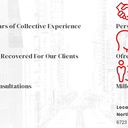
ars of Collective Experience
Per
s Recovered For Our Clients
Ofr
nsultations
Mil
Loca
Nort
6723