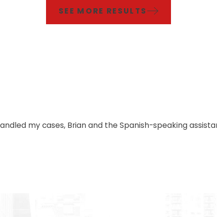
SEE MORE RESULTS
handled my cases, Brian and the Spanish-speaking assistan