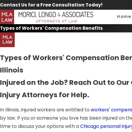
Contact Us for a Free Consultation Today!
Home
Types of Workers' Compensation Benefits
Types of Workers' Compensation Bene
Illinois
Injured on the Job? Reach Out to Our
Injury Attorneys for Help.
In Illinois, injured workers are entitled to
workers' compens
by law. If you or someone you love has been injured on the
time to discuss your options with a
Chicago personal injur