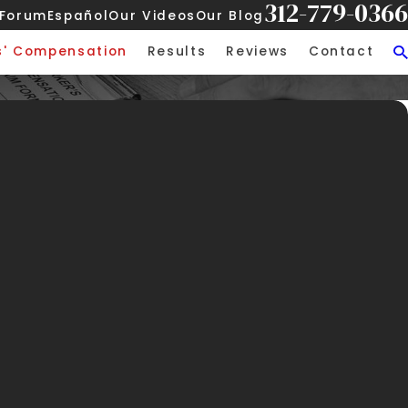
312-779-0366
 Forum
Español
Our Videos
Our Blog
s' Compensation
Results
Reviews
Contact