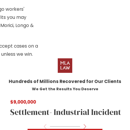
go workers'
fits you may
Morici, Longo &
 accept cases on a
 unless we win.
Hundreds of Millions Recovered for Our Clients
We Get the Results You Deserve
$9,000,000
Settlement- Industrial Incident