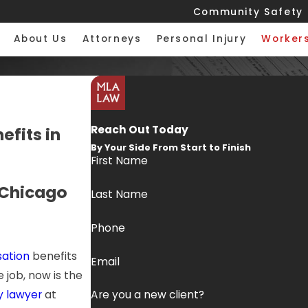
Community Safety
About Us
Attorneys
Personal Injury
Worker
Reach Out Today
fits in
By Your Side From Start to Finish
First Name
 Chicago
Last Name
Phone
ation
benefits
Email
 job, now is the
y lawyer
at
Are you a new client?