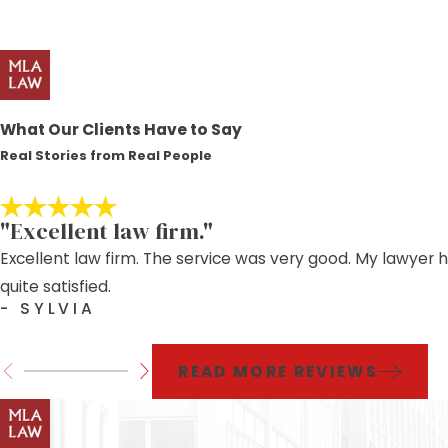
What Our Clients Have to Say
Real Stories from Real People
"Excellent law firm."
Excellent law firm. The service was very good. My lawyer 
quite satisfied.
- SYLVIA
READ MORE REVIEWS