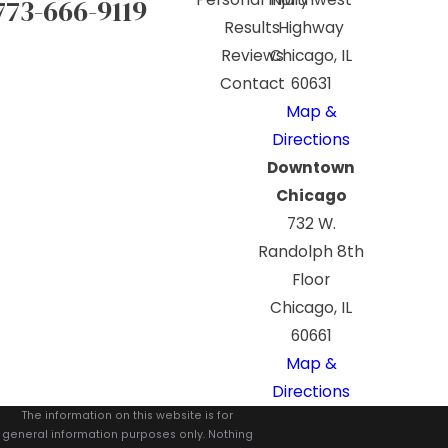
773-666-9119
Results
Highway
Reviews
Chicago, IL
Contact
60631
Map &
Directions
Downtown
Chicago
732 W.
Randolph 8th
Floor
Chicago, IL
60661
Map &
Directions
The information on this website is for
general information purposes only. Nothing