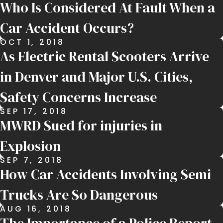
Who Is Considered At Fault When a
Car Accident Occurs?
OCT 1, 2018
As Electric Rental Scooters Arrive
in Denver and Major U.S. Cities,
Safety Concerns Increase
SEP 17, 2018
MWRD Sued for injuries in
Explosion
SEP 7, 2018
How Car Accidents Involving Semi
Trucks Are So Dangerous
AUG 16, 2018