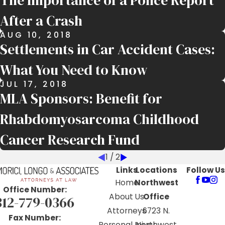
The Importance of a Police Report
After a Crash
AUG 10, 2018
Settlements in Car Accident Cases:
What You Need to Know
JUL 17, 2018
MLA Sponsors: Benefit for
Rhabdomyosarcoma Childhood
Cancer Research Fund
1
/
2
Links
Locations
Follow Us
Home
Northwest
Office Number:
About Us
Office
312-779-0366
Attorneys
6723 N.
Fax Number:
Personal Injury
Northwest