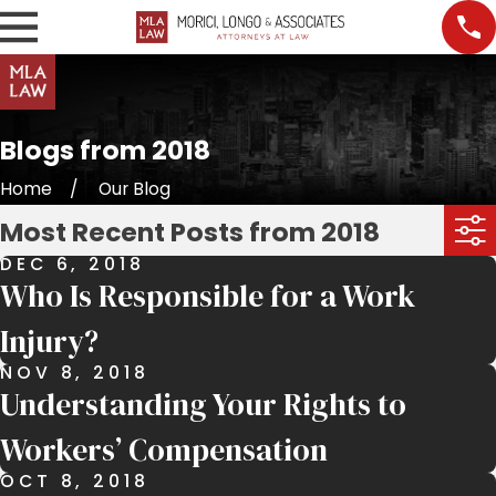
Blogs from 2018
Home
Our Blog
Most Recent Posts from 2018
DEC 6, 2018
Who Is Responsible for a Work
Injury?
NOV 8, 2018
Understanding Your Rights to
Workers’ Compensation
OCT 8, 2018