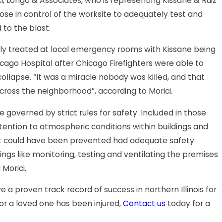
ci, Longo & Associates, who is representing Kissane & Ruiz
those in control of the worksite to adequately test and
 to the blast.
ally treated at local emergency rooms with Kissane being
J
icago Hospital after Chicago Firefighters were able to
Radio Commercials: Messages by
C
ollapse. “It was a miracle nobody was killed, and that
ross the neighborhood”, according to Morici.
a Longo
I
e governed by strict rules for safety. Included in those
attention to atmospheric conditions within buildings and
ent could have been prevented had adequate safety
ngs like monitoring, testing and ventilating the premises
Morici.
 a proven track record of success in northern Illinois for
 or a loved one has been injured,
Contact us
today for a