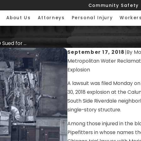
Community Safety
About Us
Attorneys
Personal Injury
Worker
ued for ...
September 17, 2018
|
By
Mor
Metropolitan Water Reclamatio
Explosion
A lawsuit was filed Monday on
30, 2018 explosion at the Calu
South Side Riverdale neighbor
single-story structure.
Among those injured in the bla
Pipefitters in whose names the