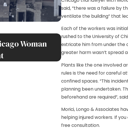
Chicago trial lawyer with Mori
said, “there was a failure by 
ventilate the building” that led
Each of the workers was initi
SEP 30, 2025
rushed to the University of Ch
Chicago Woman
New ESPN 1000 AM 
extricate him from under the c
greater harm wasn’t spread ac
nt
Jim Morici and Lis
Plants like the one involved ar
rules is the need for careful 
confined spaces. “This incid
planning been undertaken. Thi
beforehand are required”, said 
Morici, Longo & Associates have
helping injured workers. If you
free consultation.