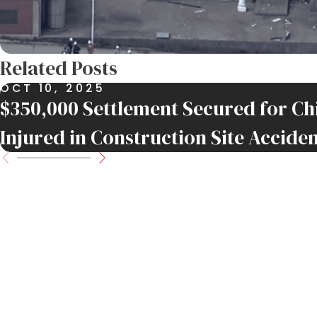
Related Posts
OCT 10, 2025
$350,000 Settlement Secured for 
Injured in Construction Site Accide