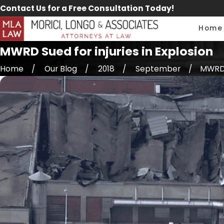
Contact Us for a Free Consultation Today!
Home
MWRD Sued for injuries in Explosion
Home
Our Blog
2018
September
MWRD S