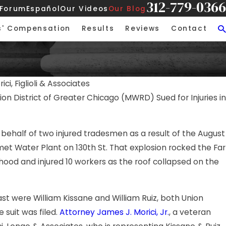
312-779-0366
 Forum
Español
Our Videos
Our Blog
s' Compensation
Results
Reviews
Contact
ici, Figlioli & Associates
n District of Greater Chicago (MWRD) Sued for Injuries in
 behalf of two injured tradesmen as a result of the August
met Water Plant on 130th St. That explosion rocked the Far
hood and injured 10 workers as the roof collapsed on the
st were William Kissane and William Ruiz, both Union
 suit was filed.
Attorney James J. Morici, Jr.
, a veteran