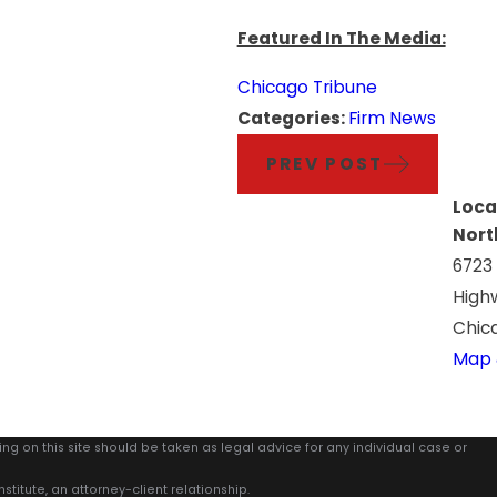
Featured In The Media:
Chicago Tribune
Categories:
Firm News
PREV POST
Loca
Nort
6723
High
Chica
Map 
ing on this site should be taken as legal advice for any individual case or
stitute, an attorney-client relationship.