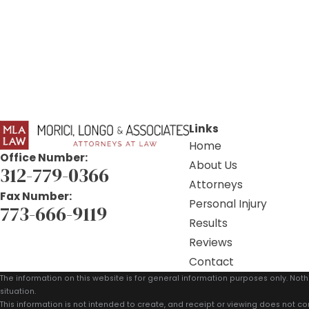
Links
Home
Office Number:
About Us
312-779-0366
Attorneys
Fax Number:
Personal Injury
773-666-9119
Results
Reviews
Contact
The information on this website is for general information purposes only. Noth
situation.
This information is not intended to create, and receipt or viewing does not con