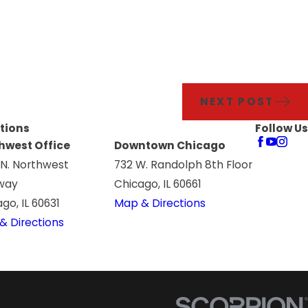
NEXT POST
tions
Follow Us
hwest Office
Downtown Chicago
 N. Northwest
732 W. Randolph 8th Floor
way
Chicago, IL 60661
go, IL 60631
Map & Directions
& Directions