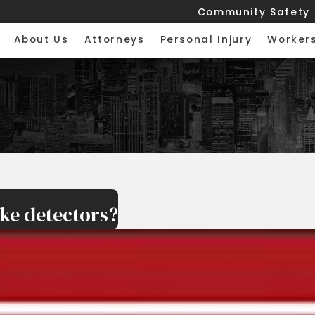
Community Safety
About Us
Attorneys
Personal Injury
Worker
ke detectors?