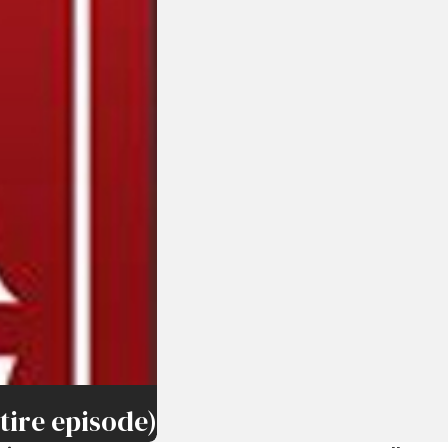
ire episode)