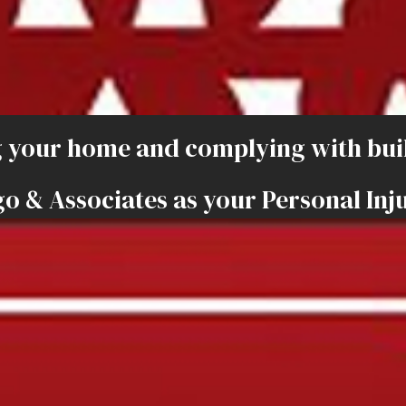
 your home and complying with buil
o & Associates as your Personal Inj