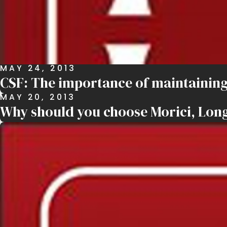
MAY 24, 2013
CSF: The importance of maintaining
MAY 20, 2013
Why should you choose Morici, Long