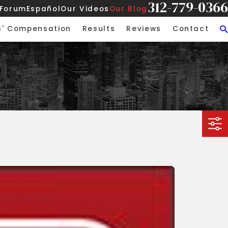
312-779-0366
 Forum
Español
Our Videos
Our Blog
s' Compensation
Results
Reviews
Contact