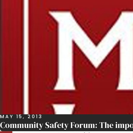
MAY 15, 2013
Community Safety Forum: The import