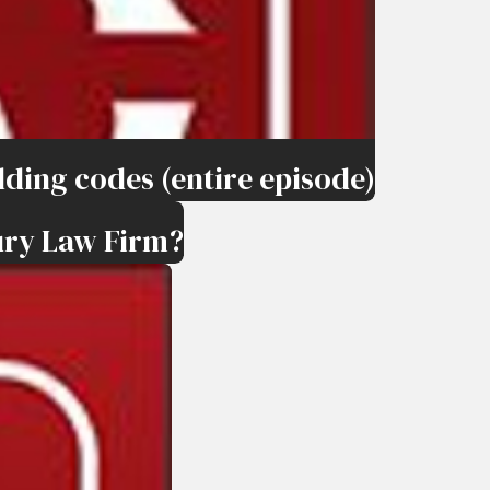
ding codes (entire episode)
ury Law Firm?