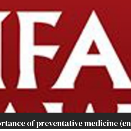
ance of preventative medicine (ent