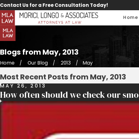
Contact Us for a Free Consultation Today!
Home
Blogs from May, 2013
Home
Our Blog
2013
May
Most Recent Posts from May, 2013
MAY 26, 2013
How often should we check our smo