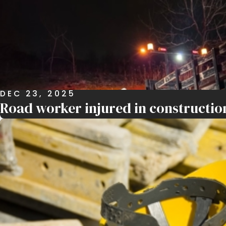
DEC 23, 2025
Road worker injured in constructio