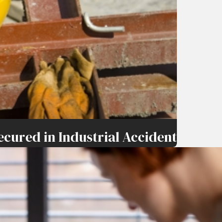
ecured in Industrial Accident