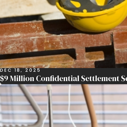
DEC 18, 2025
$9 Million Confidential Settlement S