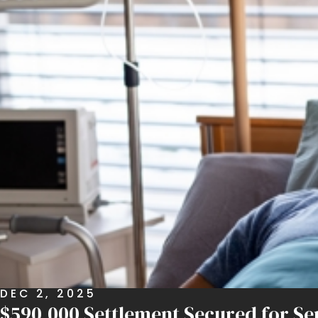
DEC 2, 2025
$590,000 Settlement Secured for Sen