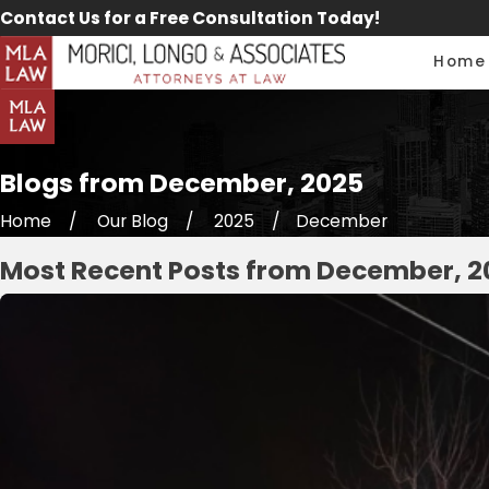
Contact Us for a Free Consultation Today!
Home
Blogs from December, 2025
Home
Our Blog
2025
December
Most Recent Posts from December, 2