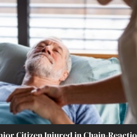
ior Citizen Injured in Chain-Reacti