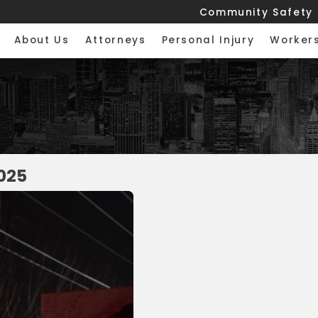
Community Safety
About Us
Attorneys
Personal Injury
Worker
025