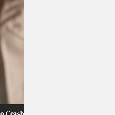
on Crash