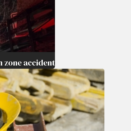
n zone accident