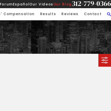
312-779-0366
 Forum
Español
Our Videos
Our Blog
s' Compensation
Results
Reviews
Contact