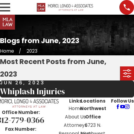
Blogs from June, 2023
Home
2023
Most Recent Posts from June,
2023
JUN 26, 2023
Whiplash Injuries
Links
Locations
Follow Us
Home
Northwest
Office Number:
About Us
Office
312-779-0366
Attorneys
6723 N.
Fax Number:
Personal Injury
Northwest