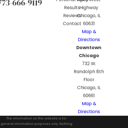
773-666-9119
Results
Highway
Reviews
Chicago, IL
Contact
60631
Map &
Directions
Downtown
Chicago
732 W.
Randolph 8th
Floor
Chicago, IL
60661
Map &
Directions
The information on this website is for
general information purposes only. Nothing