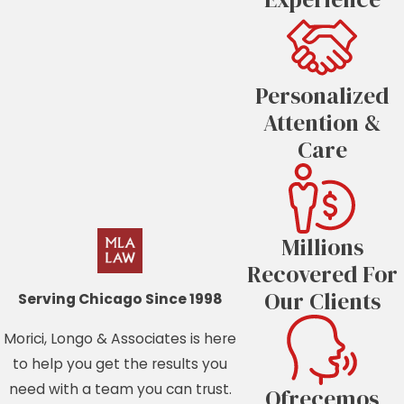
Personalized
Attention &
Care
Millions
Recovered For
Our Clients
Serving Chicago Since 1998
Morici, Longo & Associates is here
to help you get the results you
need with a team you can trust.
Ofrecemos