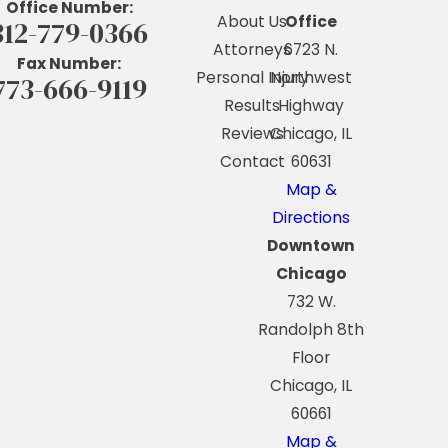
Office Number:
About Us
Office
312-779-0366
Attorneys
6723 N.
Fax Number:
Personal Injury
Northwest
773-666-9119
Results
Highway
Reviews
Chicago, IL
Contact
60631
Map &
Directions
Downtown
Chicago
732 W.
Randolph 8th
Floor
Chicago, IL
60661
Map &