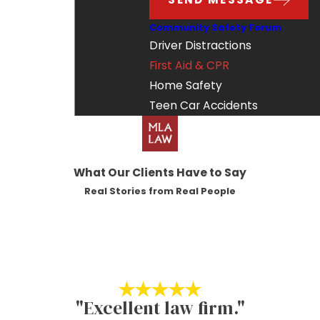
Community Safety Forum
Driver Distractions
First Aid & CPR
Home Safety
Teen Car Accidents
What Our Clients Have to Say
Real Stories from Real People
"Excellent law firm."