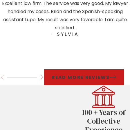
Excellent law firm. The service was very good. My lawyer
handled my cases, Brian and the Spanish-speaking
assistant Lupe. My result was very favorable. I am quite
satisfied.
- SYLVIA
READ MORE REVIEWS
100 + Years of
Collective
Experience