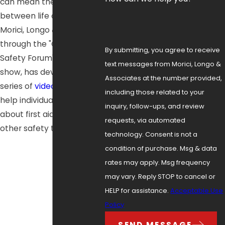
can mean the difference
between life and death.
Morici, Longo & Associates,
through the "Community
By submitting, you agree to receive
Safety Forum" television
text messages from Morici, Longo &
show, has developed a
Associates at the number provided,
series of
videos
that can
including those related to your
help individuals learn more
inquiry, follow-ups, and review
about first aid, CPR, and
requests, via automated
other safety topics.
technology. Consent is not a
condition of purchase. Msg & data
rates may apply. Msg frequency
may vary. Reply STOP to cancel or
HELP for assistance.
Acceptable Use
Policy
SEND MESSAGE