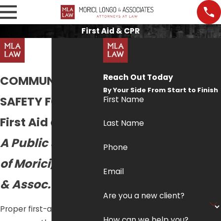
First Aid & CPR
Reach Out Today
COMMUNITY
By Your Side From Start to Finish
SAFETY FORUM:
First Name
First Aid and CPR
Last Name
A Public Service
Phone
of Morici, Longo
Email
& Assoc.
Are you a new client?
Proper first-aid training
How can we help you?