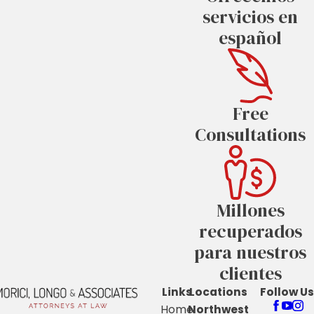
servicios en
español
Free
Consultations
Millones
recuperados
para nuestros
clientes
Links
Locations
Follow Us
Home
Northwest