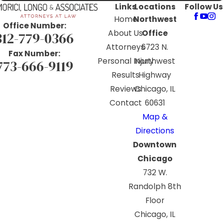
Links
Locations
Follow Us
Home
Northwest
Office Number:
About Us
Office
312-779-0366
Attorneys
6723 N.
Fax Number:
Personal Injury
Northwest
773-666-9119
Results
Highway
Reviews
Chicago, IL
Contact
60631
Map &
Directions
Downtown
Chicago
732 W.
Randolph 8th
Floor
Chicago, IL