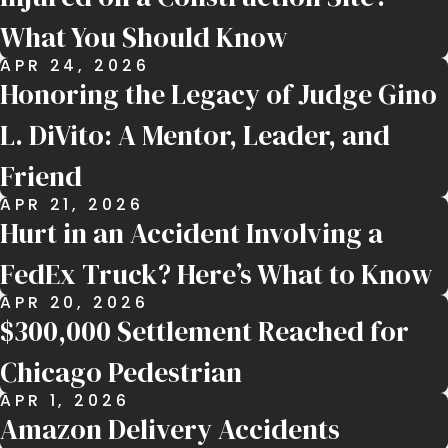
What You Should Know
APR 24, 2026
Honoring the Legacy of Judge Gino
L. DiVito: A Mentor, Leader, and
Friend
APR 21, 2026
Hurt in an Accident Involving a
FedEx Truck? Here’s What to Know
APR 20, 2026
$300,000 Settlement Reached for
Chicago Pedestrian
APR 1, 2026
Amazon Delivery Accidents