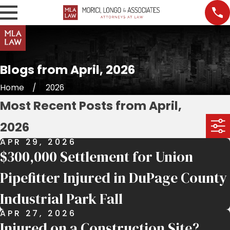
Blogs from April, 2026
Home
2026
Most Recent Posts from April,
2026
APR 29, 2026
$300,000 Settlement for Union
Pipefitter Injured in DuPage County
Industrial Park Fall
APR 27, 2026
Injured on a Construction Site?