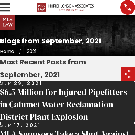
Blogs from September, 2021
Home
2021
Most Recent Posts from
September, 2021
SEP 29, 2021
$6.5 Million for Injured Pipefitters
in Calumet Water Reclamation
District Plant Explosion
SEP 17, 2021
MLA Sponsors Take a Shot Against