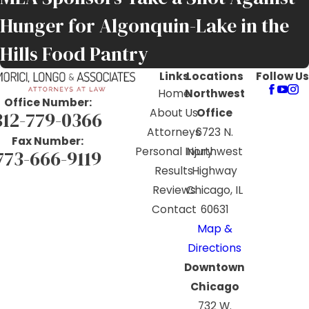
Hunger for Algonquin-Lake in the
Hills Food Pantry
Links
Locations
Follow Us
Home
Northwest
Office Number:
About Us
Office
312-779-0366
Attorneys
6723 N.
Fax Number:
Personal Injury
Northwest
773-666-9119
Results
Highway
Reviews
Chicago, IL
Contact
60631
Map &
Directions
Downtown
Chicago
732 W.