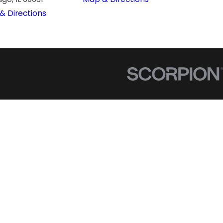
& Directions