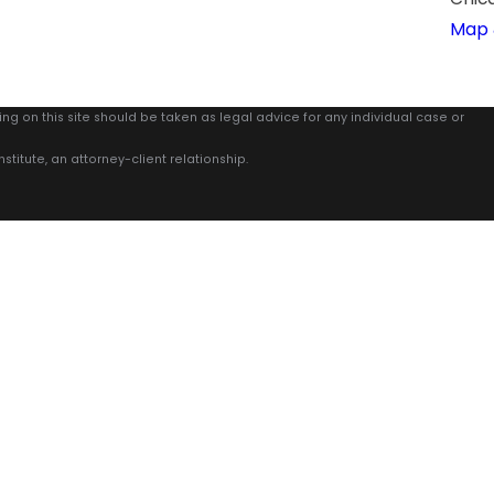
Map 
ing on this site should be taken as legal advice for any individual case or
stitute, an attorney-client relationship.