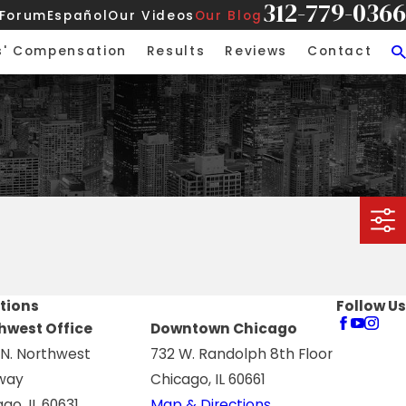
312-779-0366
 Forum
Español
Our Videos
Our Blog
s' Compensation
Results
Reviews
Contact
tions
Follow Us
hwest Office
Downtown Chicago
 N. Northwest
732 W. Randolph 8th Floor
way
Chicago, IL 60661
go, IL 60631
Map & Directions