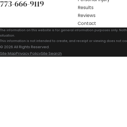
773-666-9119
Results
Reviews
Contact
The information on this website is for general information purposes only. Noth
situation.
This information is not intended to create, and receipt or viewing does not con
© 2026 All Rights Reserved.
Site Map
Privacy Policy
Site Search