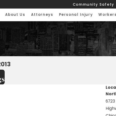
Community Safety
About Us
Attorneys
Personal Injury
Worker
2013
gs
Loca
Nort
6723
High
Chica