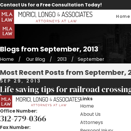
Contact Us for a Free Consultation Today!
Home
Blogs from September, 2013
Home
Our Blog
2013
September
Most Recent Posts from September, 
SEP 29, 2013
Life saving tips for railroad crossin
Links
Home
Office Number:
About Us
312-779-0366
Attorneys
Fax Number:
Personal Injury