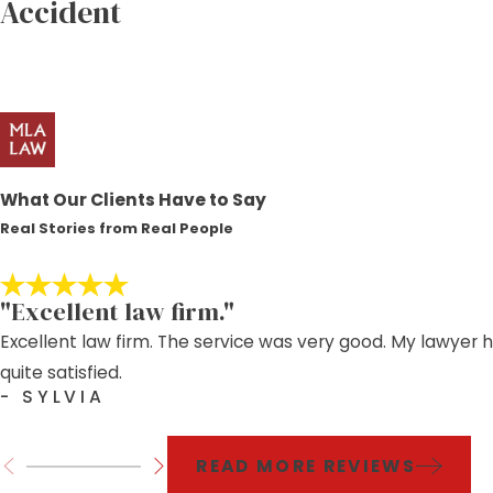
Accident
What Our Clients Have to Say
Real Stories from Real People
"Excellent law firm."
Excellent law firm. The service was very good. My lawyer 
quite satisfied.
- SYLVIA
READ MORE REVIEWS