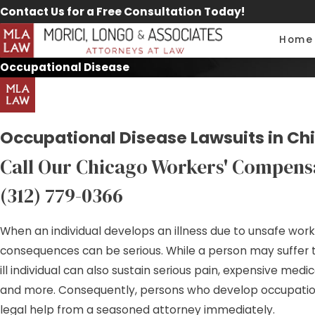
Contact Us for a Free Consultation Today!
Home
Occupational Disease
Occupational Disease Lawsuits in Ch
Call Our Chicago Workers' Compens
(312) 779-0366
When an individual develops an illness due to unsafe work
consequences can be serious. While a person may suffer t
ill individual can also sustain serious pain, expensive medi
and more. Consequently, persons who develop occupatio
legal help from a seasoned attorney immediately.