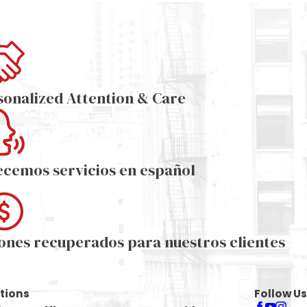
sonalized Attention & Care
ecemos servicios en español
lones recuperados para nuestros clientes
tions
Follow Us