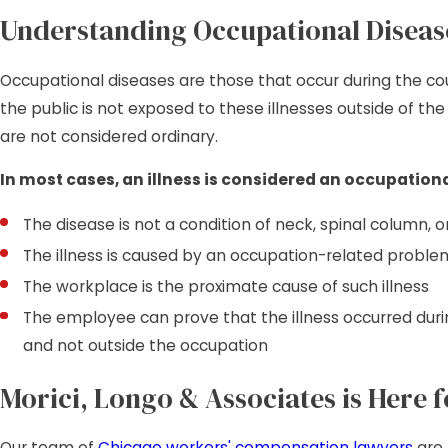
Understanding Occupational Diseas
Occupational diseases are those that occur during the 
the public is not exposed to these illnesses outside of th
are not considered ordinary.
In most cases, an illness is considered an occupational
The disease is not a condition of neck, spinal column, 
The illness is caused by an occupation-related proble
The workplace is the proximate cause of such illness
The employee can prove that the illness occurred du
and not outside the occupation
Morici, Longo & Associates is Here f
Our team of
Chicago workers' compensation lawyers
are 