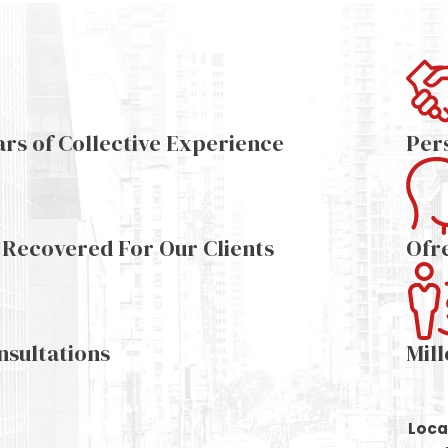
ars of Collective Experience
Per
s Recovered For Our Clients
Ofr
nsultations
Mil
Loca