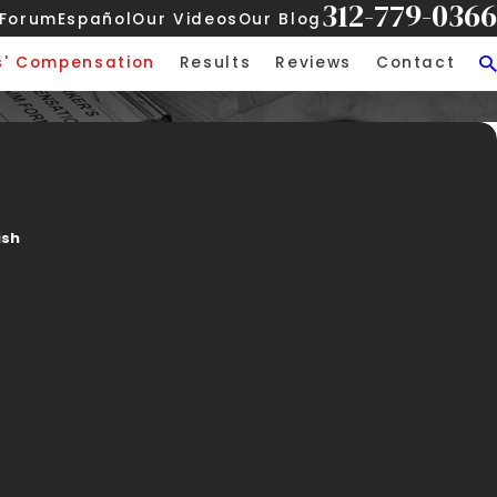
312-779-0366
 Forum
Español
Our Videos
Our Blog
s' Compensation
Results
Reviews
Contact
ish