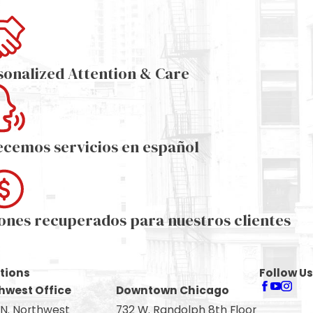
sonalized Attention & Care
ecemos servicios en español
lones recuperados para nuestros clientes
tions
Follow Us
hwest Office
Downtown Chicago
 N. Northwest
732 W. Randolph 8th Floor