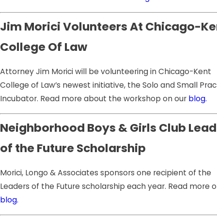
Jim Morici Volunteers At Chicago-Ke
College Of Law
Attorney Jim Morici will be volunteering in Chicago-Kent
College of Law’s newest initiative, the Solo and Small Prac
Incubator. Read more about the workshop on our
blog.
Neighborhood Boys & Girls Club Lead
of the Future Scholarship
Morici, Longo & Associates sponsors one recipient of the
Leaders of the Future scholarship each year. Read more o
blog.