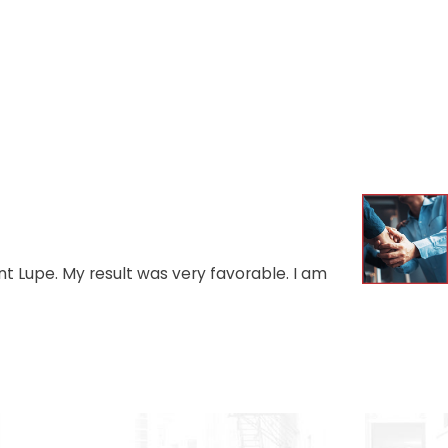
t Lupe. My result was very favorable. I am
- AUGU