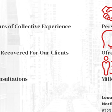
ars of Collective Experience
Per
s Recovered For Our Clients
Ofr
nsultations
Mil
Loca
Nort
6723