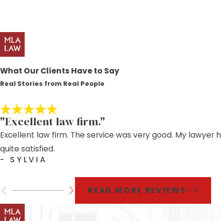
What Our Clients Have to Say
Real Stories from Real People
"Excellent law firm."
Excellent law firm. The service was very good. My lawyer 
quite satisfied.
- SYLVIA
READ MORE REVIEWS