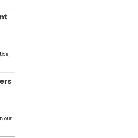
nt
tice
ers
n our