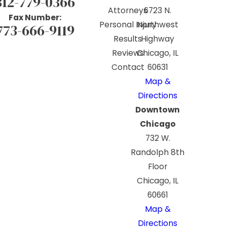
312-779-0366
Attorneys
6723 N.
Fax Number:
Personal Injury
Northwest
773-666-9119
Results
Highway
Reviews
Chicago, IL
Contact
60631
Map &
Directions
Downtown
Chicago
732 W.
Randolph 8th
Floor
Chicago, IL
60661
Map &
Directions