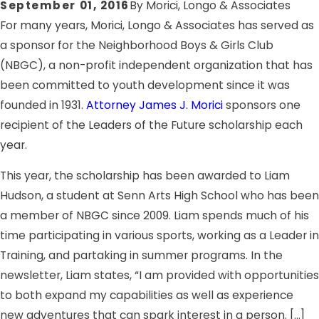
September 01, 2016
By
Morici, Longo & Associates
For many years, Morici, Longo & Associates has served as
a sponsor for the Neighborhood Boys & Girls Club
(NBGC), a non-profit independent organization that has
been committed to youth development since it was
founded in 1931.
Attorney James J. Morici
sponsors one
recipient of the Leaders of the Future scholarship each
year.
This year, the scholarship has been awarded to Liam
Hudson, a student at Senn Arts High School who has been
a member of NBGC since 2009. Liam spends much of his
time participating in various sports, working as a Leader in
Training, and partaking in summer programs. In the
newsletter, Liam states, “I am provided with opportunities
to both expand my capabilities as well as experience
new adventures that can spark interest in a person. […]