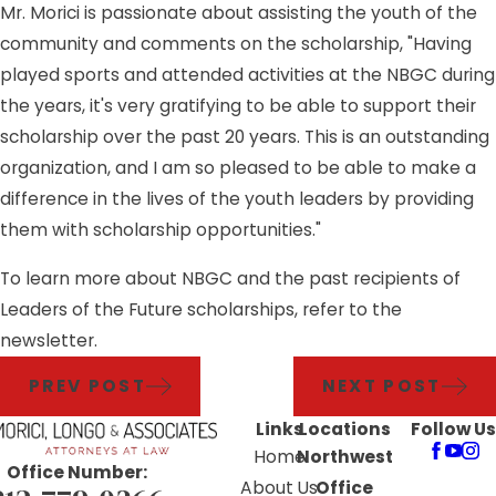
Mr. Morici is passionate about assisting the youth of the
community and comments on the scholarship, "Having
played sports and attended activities at the NBGC during
the years, it's very gratifying to be able to support their
scholarship over the past 20 years. This is an outstanding
organization, and I am so pleased to be able to make a
difference in the lives of the youth leaders by providing
them with scholarship opportunities."
To learn more about NBGC and the past recipients of
Leaders of the Future scholarships, refer to the
newsletter.
PREV POST
NEXT POST
Links
Locations
Follow Us
Home
Northwest
Office Number:
About Us
Office