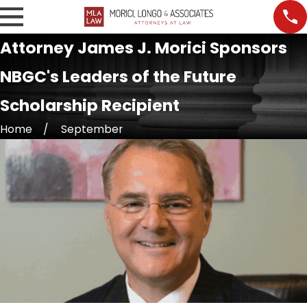
Attorney James J. Morici Sponsors
NBGC's Leaders of the Future
Scholarship Recipient
Home
September