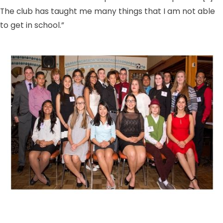
The club has taught me many things that I am not able
to get in school.”