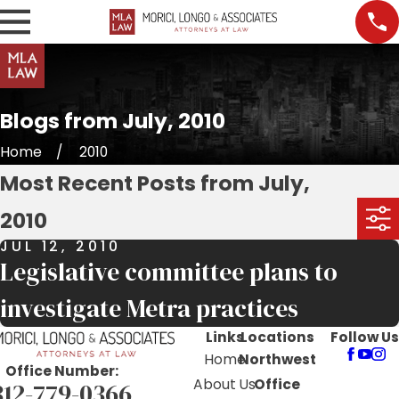
Blogs from July, 2010
Home
2010
Most Recent Posts from July,
2010
JUL 12, 2010
Legislative committee plans to
investigate Metra practices
Links
Locations
Follow Us
Home
Northwest
Office Number:
About Us
Office
312-779-0366