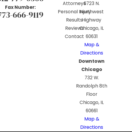
Attorneys
6723 N.
Fax Number:
Personal Injury
Northwest
773-666-9119
Results
Highway
Reviews
Chicago, IL
Contact
60631
Map &
Directions
Downtown
Chicago
732 W.
Randolph 8th
Floor
Chicago, IL
60661
Map &
Directions