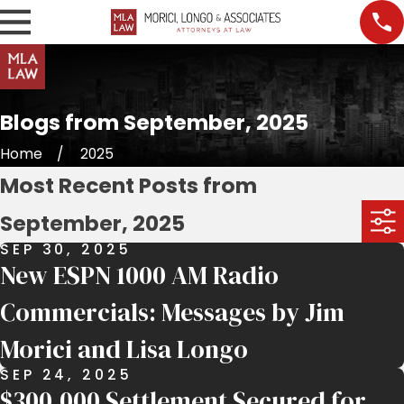
Blogs from September, 2025
Home
2025
Most Recent Posts from
September, 2025
SEP 30, 2025
New ESPN 1000 AM Radio
Commercials: Messages by Jim
Morici and Lisa Longo
SEP 24, 2025
$300,000 Settlement Secured for