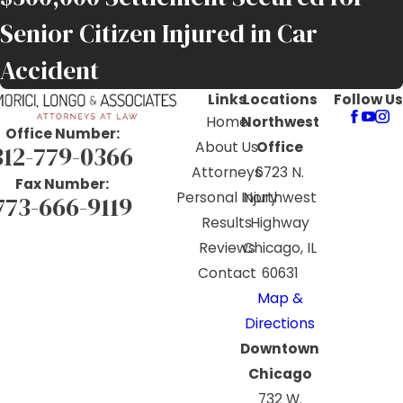
Senior Citizen Injured in Car
Accident
Links
Locations
Follow Us
Home
Northwest
Office Number:
About Us
Office
312-779-0366
Attorneys
6723 N.
Fax Number:
Personal Injury
Northwest
773-666-9119
Results
Highway
Reviews
Chicago, IL
Contact
60631
Map &
Directions
Downtown
Chicago
732 W.