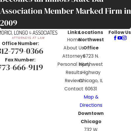
Association Member Marked Firm in
2009
Links
Locations
Follow Us
Home
Northwest
Office Number:
About Us
Office
312-779-0366
Attorneys
6723 N.
Fax Number:
Personal Injury
Northwest
773-666-9119
Results
Highway
Reviews
Chicago, IL
Contact
60631
Map &
Directions
Downtown
Chicago
732 W.