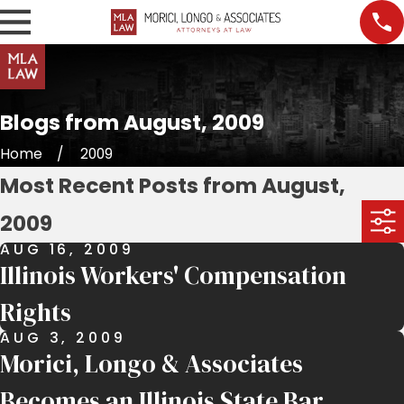
Blogs from August, 2009
Home
2009
Most Recent Posts from August,
2009
AUG 16, 2009
Illinois Workers' Compensation
Rights
AUG 3, 2009
Morici, Longo & Associates
Becomes an Illinois State Bar