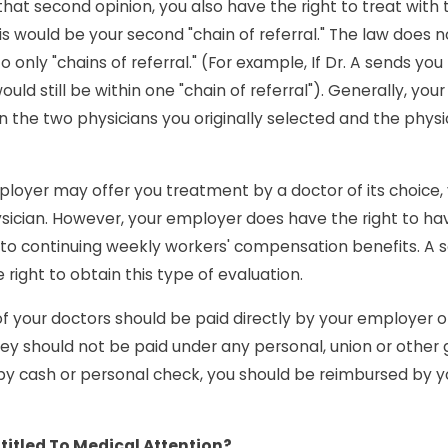
hat second opinion, you also have the right to treat wit
s would be your second "chain of referral." The law does n
o only "chains of referral." (For example, If Dr. A sends yo
ould still be within one "chain of referral"). Generally, yo
 the two physicians you originally selected and the physici
loyer may offer you treatment by a doctor of its choice,
sician. However, your employer does have the right to ha
d to continuing weekly workers' compensation benefits. A 
right to obtain this type of evaluation.
 of your doctors should be paid directly by your employer 
y should not be paid under any personal, union or other gr
by cash or personal check, you should be reimbursed by 
titled To Medical Attention?