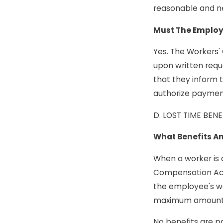
reasonable and ne
Must The Employ
Yes. The Workers'
upon written requ
that they inform 
authorize payment
D. LOST TIME BENE
What Benefits Am
When a worker is d
Compensation Act.
the employee's w
maximum amounts w
No benefits are pa