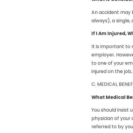
An accident may b
always), a single,
If I Am Injured, 
It is important to
employer. However
to one of your em
injured on the job
C. MEDICAL BENEF
What Medical Ben
You should insist 
physician of your 
referred to by you