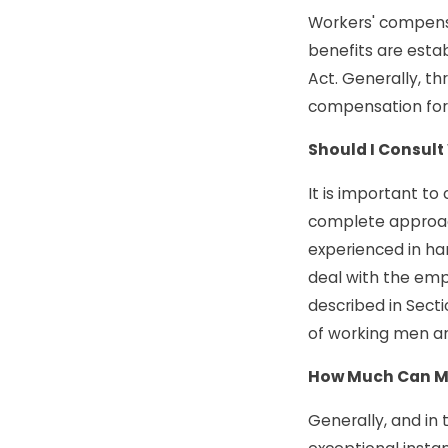
Workers' compensa
benefits are esta
Act. Generally, th
compensation for 
Should I Consult
It is important t
complete approach
experienced in ha
deal with the empl
described in Secti
of working men a
How Much Can My
Generally, and in