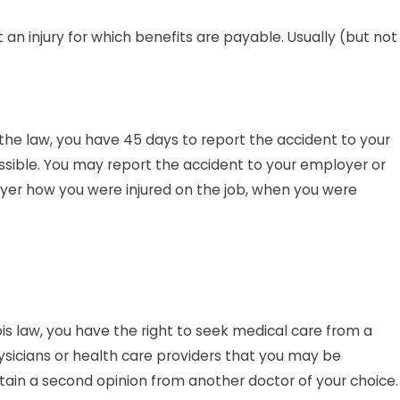
n injury for which benefits are payable. Usually (but not
 the law, you have 45 days to report the accident to your
ossible. You may report the accident to your employer or
oyer how you were injured on the job, when you were
nois law, you have the right to seek medical care from a
hysicians or health care providers that you may be
 obtain a second opinion from another doctor of your choice.