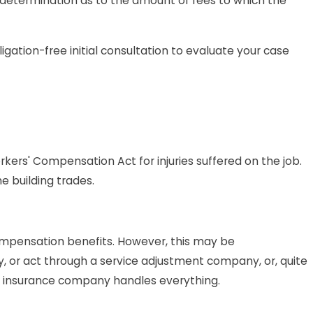
 determination as to the amount of fees to which the
ation-free initial consultation to evaluate your case
orkers' Compensation Act for injuries suffered on the job.
e building trades.
 compensation benefits. However, this may be
, or act through a service adjustment company, or, quite
e insurance company handles everything.