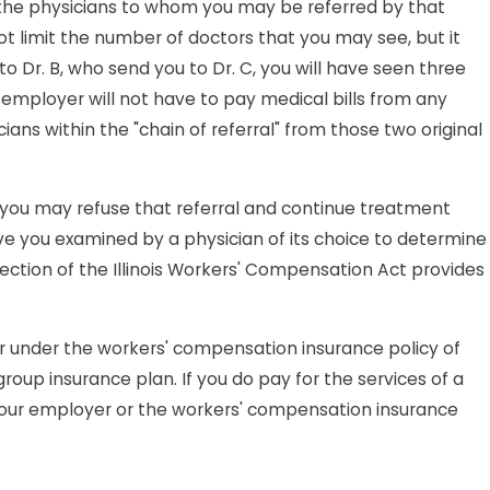
h the physicians to whom you may be referred by that
ot limit the number of doctors that you may see, but it
u to Dr. B, who send you to Dr. C, you will have seen three
ur employer will not have to pay medical bills from any
ans within the "chain of referral" from those two original
 you may refuse that referral and continue treatment
ve you examined by a physician of its choice to determine
section of the Illinois Workers' Compensation Act provides
or under the workers' compensation insurance policy of
oup insurance plan. If you do pay for the services of a
your employer or the workers' compensation insurance