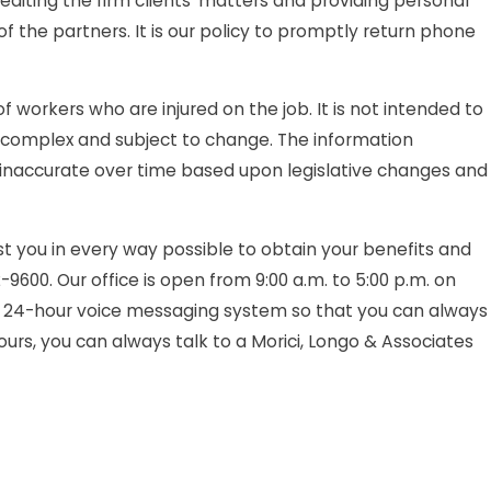
iting the firm clients' matters and providing personal
s
f the partners. It is our policy to promptly return phone
is?
orkers who are injured on the job. It is not intended to
 be complex and subject to change. The information
inaccurate over time based upon legislative changes and
t you in every way possible to obtain your benefits and
2-9600. Our office is open from 9:00 a.m. to 5:00 p.m. on
 24-hour voice messaging system so that you can always
urs, you can always talk to a Morici, Longo & Associates