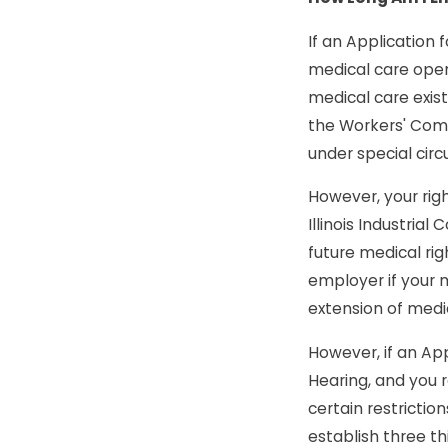
If an Application f
medical care open.
medical care exist
the Workers' Comp
under special circ
However, your righ
Illinois Industria
future medical ri
employer if your m
extension of medi
However, if an App
Hearing, and you r
certain restricti
establish three th