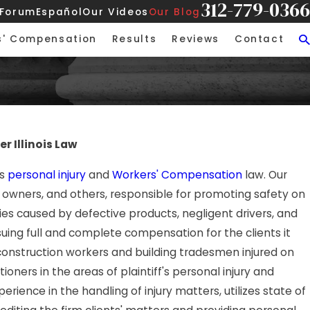
312-779-0366
 Forum
Español
Our Videos
Our Blog
s' Compensation
Results
Reviews
Contact
r Illinois Law
's
personal injury
and
Workers' Compensation
law. Our
 owners, and others, responsible for promoting safety on
ries caused by defective products, negligent drivers, and
rsuing full and complete compensation for the clients it
 construction workers and building tradesmen injured on
oners in the areas of plaintiff's personal injury and
ience in the handling of injury matters, utilizes state of
'