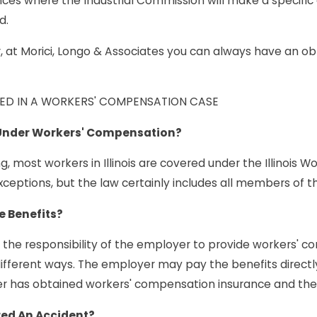
nces where the Industrial Commission will make a specific
d.
at Morici, Longo & Associates you can always have an oblig
LVED IN A WORKERS' COMPENSATION CASE
Under Workers' Compensation?
, most workers in Illinois are covered under the Illinois W
ceptions, but the law certainly includes all members of th
e Benefits?
 is the responsibility of the employer to provide workers'
ifferent ways. The employer may pay the benefits directly
er has obtained workers' compensation insurance and th
red An Accident?