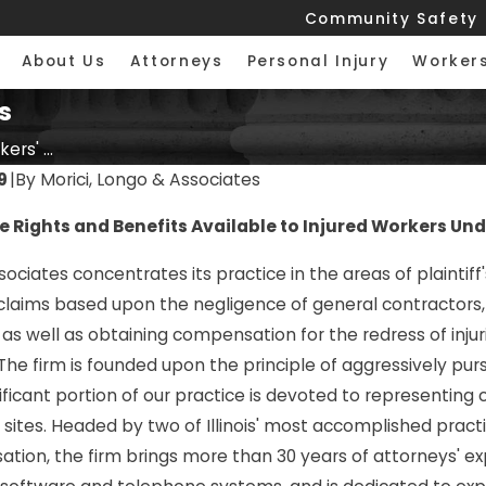
Community Safety
About Us
Attorneys
Personal Injury
Worker
s
ers' ...
9
|
By
Morici, Longo & Associates
 Rights and Benefits Available to Injured Workers Unde
sociates concentrates its practice in the areas of plaintiff
 claims based upon the negligence of general contractors,
 as well as obtaining compensation for the redress of inju
. The firm is founded upon the principle of aggressively pu
ificant portion of our practice is devoted to representing
sites. Headed by two of Illinois' most accomplished practiti
6
FEB 23, 2026
ion, the firm brings more than 30 years of attorneys' exper
ettlement for
What Types of Workers