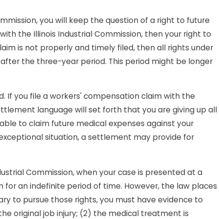
Commission, you will keep the question of a right to future
ith the Illinois Industrial Commission, then your right to
laim is not properly and timely filed, then all rights under
after the three-year period. This period might be longer
ed. If you file a workers' compensation claim with the
ettlement language will set forth that you are giving up all
 able to claim future medical expenses against your
 exceptional situation, a settlement may provide for
Industrial Commission, when your case is presented at a
 for an indefinite period of time. However, the law places
ary to pursue those rights, you must have evidence to
he original job injury; (2) the medical treatment is