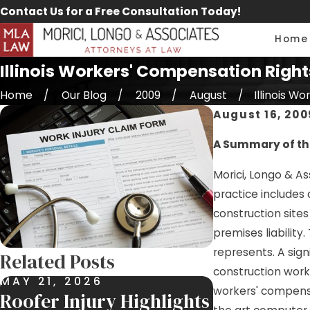
Contact Us for a Free Consultation Today!
Home
Illinois Workers' Compensation Right
Home
Our Blog
2009
August
Illinois Work
August 16, 200
A Summary of the
Morici, Longo & As
practice includes
construction sites
premises liability
represents. A sign
Related Posts
construction work 
MAY 21, 2026
APR 29, 202
workers' compensat
Roofer Injury Highlights
$300,000 S