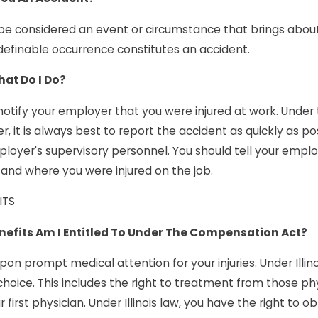
e considered an event or circumstance that brings about a
 definable occurrence constitutes an accident.
What Do I Do?
 notify your employer that you were injured at work. Under
, it is always best to report the accident as quickly as p
ployer's supervisory personnel. You should tell your empl
, and where you were injured on the job.
ITS
efits Am I Entitled To Under The Compensation Act?
upon prompt medical attention for your injuries. Under Illi
choice. This includes the right to treatment from those p
r first physician. Under Illinois law, you have the right to