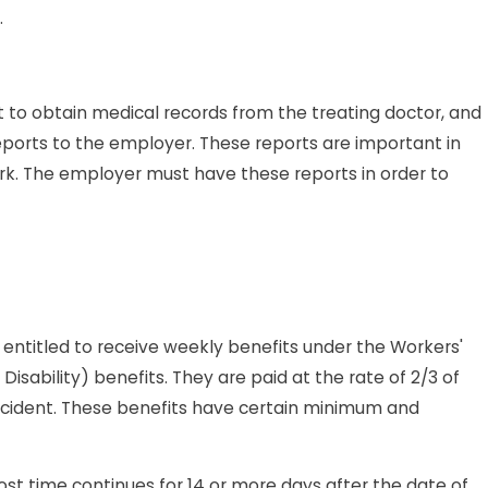
.
 to obtain medical records from the treating doctor, and
eports to the employer. These reports are important in
rk. The employer must have these reports in order to
s entitled to receive weekly benefits under the Workers'
sability) benefits. They are paid at the rate of 2/3 of
cident. These benefits have certain minimum and
lost time continues for 14 or more days after the date of