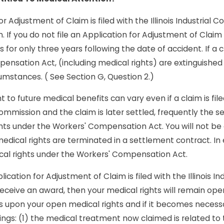
or Adjustment of Claim is filed with the Illinois Industrial 
 If you do not file an Application for Adjustment of Claim w
s for only three years following the date of accident. If a c
ensation Act, (including medical rights) are extinguished 
umstances. ( See Section G, Question 2.)
t to future medical benefits can vary even if a claim is fil
l Commission and the claim is later settled, frequently the s
ghts under the Workers' Compensation Act. You will not be
edical rights are terminated in a settlement contract. In
cal rights under the Workers' Compensation Act.
lication for Adjustment of Claim is filed with the Illinois 
eceive an award, then your medical rights will remain open
ons upon your open medical rights and if it becomes necess
ings: (1) the medical treatment now claimed is related to t