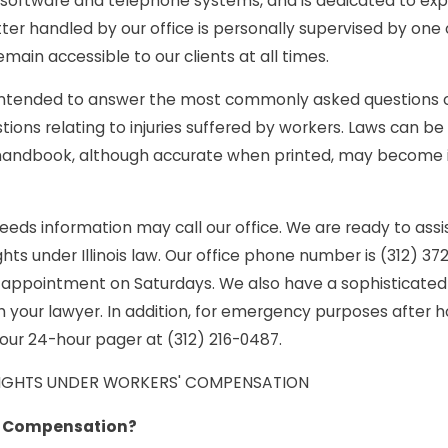
software and telephone systems, and is dedicated to exped
itter Injured
Compensation Benefit
ter handled by our office is personally supervised by one o
ain accessible to our clients at all times.
County
Can I Recover in Illino
intended to answer the most commonly asked questions of w
Park Fall
estions relating to injuries suffered by workers. Laws can
 handbook, although accurate when printed, may become 
eds information may call our office. We are ready to assis
ights under Illinois law. Our office phone number is (312) 37
appointment on Saturdays. We also have a sophisticated
your lawyer. In addition, for emergency purposes after ho
our 24-hour pager at (312) 216-0487.
RIGHTS UNDER WORKERS' COMPENSATION
' Compensation?