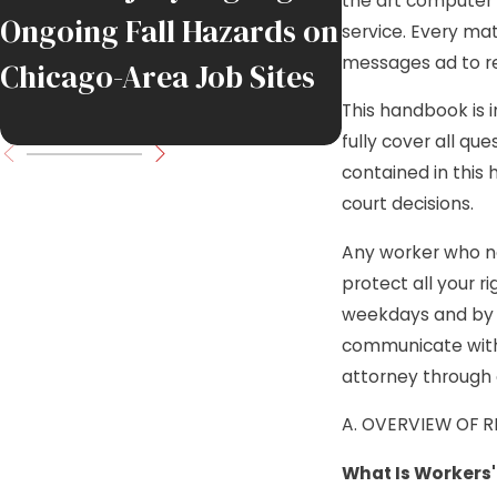
the art computer 
Ongoing Fall Hazards on
Union Pipef
service. Every mat
messages ad to rem
Chicago-Area Job Sites
in DuPage 
This handbook is 
Industrial 
fully cover all qu
contained in this
court decisions.
Any worker who ne
protect all your r
weekdays and by 
communicate with 
attorney through 
A. OVERVIEW OF 
What Is Workers