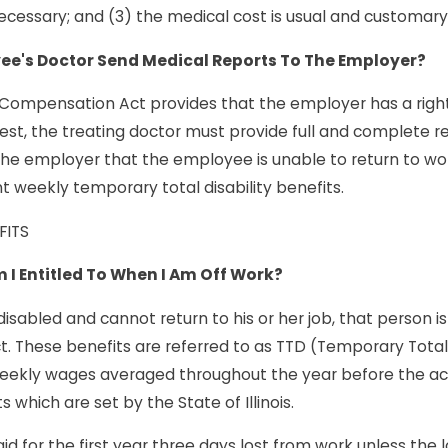
cessary; and (3) the medical cost is usual and customary
ee's Doctor Send Medical Reports To The Employer?
 Compensation Act provides that the employer has a right
est, the treating doctor must provide full and complete r
the employer that the employee is unable to return to wo
 weekly temporary total disability benefits.
FITS
 I Entitled To When I Am Off Work?
isabled and cannot return to his or her job, that person i
 These benefits are referred to as TTD (Temporary Total Di
eekly wages averaged throughout the year before the ac
hich are set by the State of Illinois.
id for the first year three days lost from work unless the 