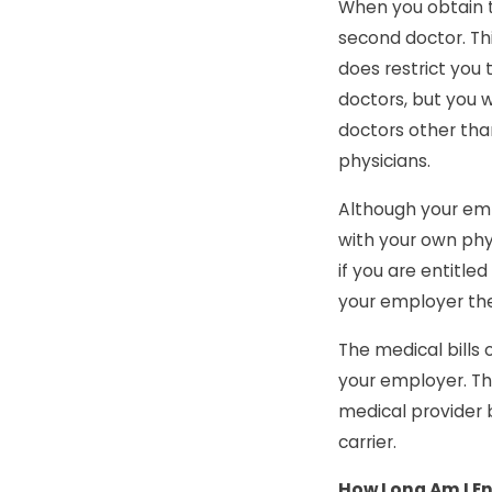
When you obtain t
second doctor. Thi
does restrict you t
doctors, but you w
doctors other than
physicians.
Although your emp
with your own phy
if you are entitle
your employer the 
The medical bills
your employer. The
medical provider 
carrier.
How Long Am I En