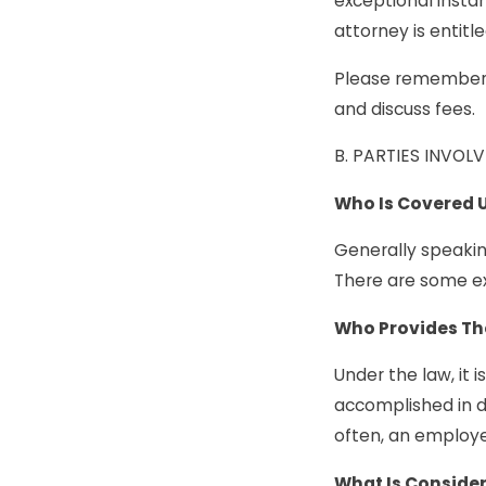
exceptional insta
attorney is entitle
Please remember, 
and discuss fees.
B. PARTIES INVO
Who Is Covered 
Generally speaking
There are some ex
Who Provides Th
Under the law, it
accomplished in d
often, an employ
What Is Conside