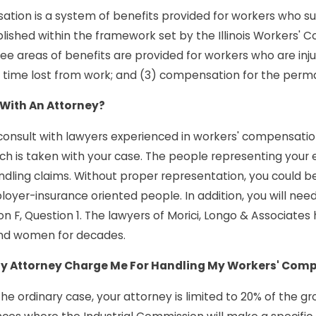
tion is a system of benefits provided for workers who sust
blished within the framework set by the Illinois Workers' 
ree areas of benefits are provided for workers who are inju
time lost from work; and (3) compensation for the perman
 With An Attorney?
o consult with lawyers experienced in workers' compensati
 is taken with your case. The people representing your 
ndling claims. Without proper representation, you could b
oyer-insurance oriented people. In addition, you will need
on F, Question 1. The lawyers of Morici, Longo & Associate
nd women for decades.
 Attorney Charge Me For Handling My Workers' Com
 the ordinary case, your attorney is limited to 20% of the