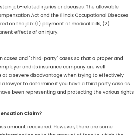
ain job-related injuries or diseases. The allowable
Compensation Act and the Illinois Occupational Diseases
red on the job: (1) payment of medical bills; (2)
ent effects of an injury.
on cases and "third-party" cases so that a proper and
employer and its insurance company are well
e at a severe disadvantage when trying to effectively
 a lawyer to determine if you have a third party case as
s have been representing and protecting the various rights
pensation Claim?
 gross amount recovered. However, there are some