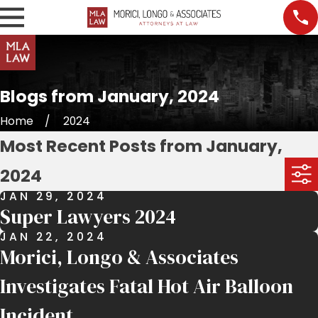
Blogs from January, 2024
Home
2024
Most Recent Posts from January,
2024
JAN 29, 2024
Super Lawyers 2024
JAN 22, 2024
Morici, Longo & Associates
Investigates Fatal Hot Air Balloon
Incident