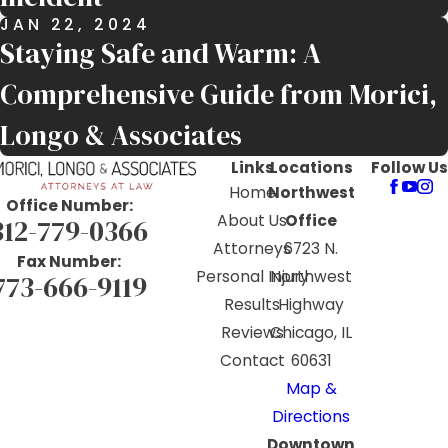
JAN 22, 2024
Staying Safe and Warm: A
Comprehensive Guide from Morici,
Longo & Associates
Links
Locations
Follow Us
Home
Northwest
Office Number:
About Us
Office
312-779-0366
Attorneys
6723 N.
Fax Number:
Personal Injury
Northwest
773-666-9119
Results
Highway
Reviews
Chicago, IL
Contact
60631
Map &
Directions
Downtown