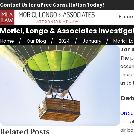
Contact Us for a Free Consultation Today!
Home
Morici, Longo & Associates Investigat
Home
Our Blog
2024
January
Morici, Lo
Janu
The pe
occur
those 
us to 
Det
On Sun
peopl
Related Posts
air ba