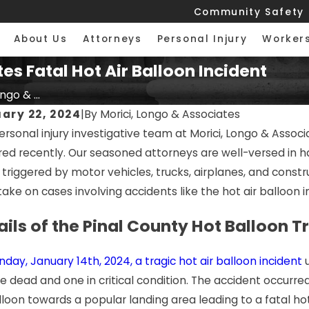
Community Safety
About Us
Attorneys
Personal Injury
Worker
es Fatal Hot Air Balloon Incident
ngo & ...
ary 22, 2024
|
By
Morici, Longo & Associates
rsonal injury investigative team at Morici, Longo & Associa
red recently. Our seasoned attorneys are well-versed in ha
triggered by motor vehicles, trucks, airplanes, and constru
take on cases involving accidents like the hot air balloon i
ails of the Pinal County Hot Balloon 
day, January 14th, 2024, a tragic hot air balloon incident
u
e dead and one in critical condition. The accident occurre
lloon towards a popular landing area leading to a fatal ho