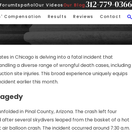
312-779-0366
 Forum
Español
Our Videos
Our Blog
s' Compensation
Results
Reviews
Contact
tes in Chicago is delving into a fatal incident that
ndling a diverse range of wrongful death cases, including
ction site injuries. This broad experience uniquely equips
ncident earlier this month.
Tragedy
nfolded in Pinal County, Arizona. The crash left four
d after several skydivers leaped from the basket of a hot
t air balloon crash. The incident occurred around 7:30 a.m.