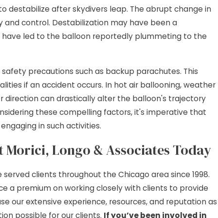
n to destabilize after skydivers leap. The abrupt change in
ty and control. Destabilization may have been a
uld have led to the balloon reportedly plummeting to the
nal safety precautions such as backup parachutes. This
lities if an accident occurs. In hot air ballooning, weather
 direction can drastically alter the balloon's trajectory
considering these compelling factors, it's imperative that
engaging in such activities.
at Morici, Longo & Associates Today
e served clients throughout the Chicago area since 1998.
e a premium on working closely with clients to provide
use our extensive experience, resources, and reputation as
on possible for our clients.
If you’ve been involved in