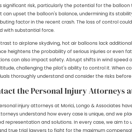
s significant risk, particularly the potential for the balloo
t can upset the balloon's balance, undermining its stabili
ibuting factor in the recent crash. The loss of control co
d with substantial force.
ntrast to airplane skydiving, hot air balloons lack additio
e heightens the probability of serious injuries or even fata
ions can also impact safety. Abrupt shifts in wind speed or
titude, challenging the pilot's ability to control it. When 
iduals thoroughly understand and consider the risks before 
tact the Personal Injury Attorneys 
ersonal injury attorneys at Morici, Longo & Associates hav
ttorneys understand how every case is unique, and we plac
red representation and solutions. In every case, we aim to 
 and true trial lawyers to fight for the maximum compensati