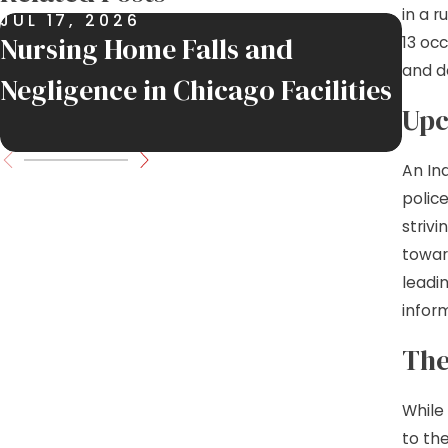
in a 
JUL 17, 2026
JUL
Nursing Home Falls and
Job
13 oc
and d
Negligence in Chicago Facilities
Inj
Upc
Mov
An In
polic
strivi
towar
leadi
infor
The
While 
to the