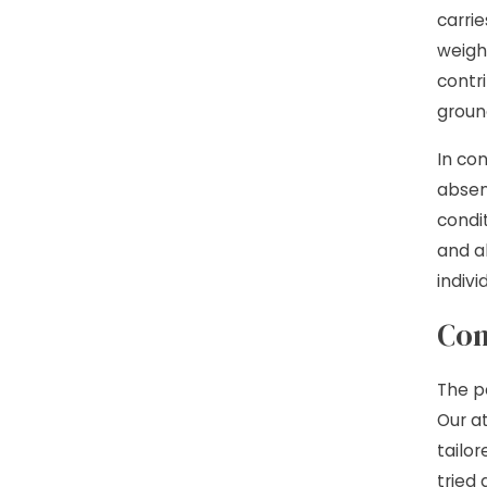
carrie
weigh
contr
groun
In co
absenc
condit
and al
indiv
Con
The p
Our a
tailo
tried