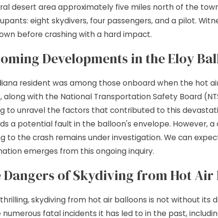
rural desert area approximately five miles north of the tow
 9, 2026
JUL 7, 
 Site Injuries: Helping
Premise
cupants: eight skydivers, four passengers, and a pilot. Wit
own before crashing with a hard impact.
ured Chicago Tradesmen
Just a S
oming Developments in the Eloy Bal
e Forward
diana resident was among those onboard when the hot air b
e, along with the National Transportation Safety Board (NT
ng to unravel the factors that contributed to this devastati
ds a potential fault in the balloon's envelope. However,
ng to the crash remains under investigation. We can expe
mation emerges from this ongoing inquiry.
 Dangers of Skydiving from Hot Air
thrilling, skydiving from hot air balloons is not without its
 numerous fatal incidents it has led to in the past, includ