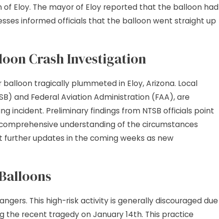
n of Eloy. The mayor of Eloy reported that the balloon had
2026
s Liability: More Than
nesses informed officials that the balloon went straight up
lip and Fall
loon Crash Investigation
alloon tragically plummeted in Eloy, Arizona. Local
SB) and Federal Aviation Administration (FAA), are
ng incident. Preliminary findings from NTSB officials point
 a comprehensive understanding of the circumstances
ct further updates in the coming weeks as new
 Balloons
 dangers. This high-risk activity is generally discouraged due
ing the recent tragedy on January 14th. This practice