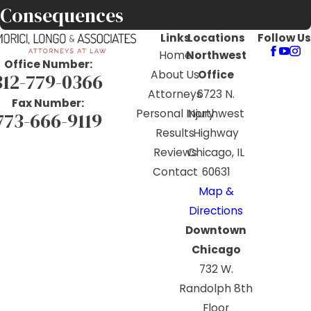
Consequences
Links
Locations
Follow Us
Home
Northwest
Office Number:
About Us
Office
312-779-0366
Attorneys
6723 N.
Fax Number:
Personal Injury
Northwest
773-666-9119
Results
Highway
Reviews
Chicago, IL
Contact
60631
Map &
Directions
Downtown
Chicago
732 W.
Randolph 8th
Floor