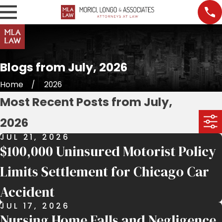
Blogs from July, 2026
Home
2026
Most Recent Posts from July,
2026
JUL 21, 2026
$100,000 Uninsured Motorist Policy
Limits Settlement for Chicago Car
Accident
JUL 17, 2026
Nursing Home Falls and Negligence