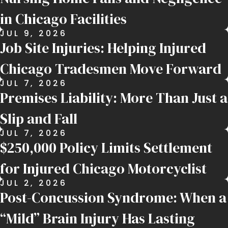
in Chicago Facilities
JUL 9, 2026
Job Site Injuries: Helping Injured
Chicago Tradesmen Move Forward
JUL 7, 2026
Premises Liability: More Than Just a
Slip and Fall
JUL 7, 2026
$250,000 Policy Limits Settlement
for Injured Chicago Motorcyclist
JUL 2, 2026
Post-Concussion Syndrome: When a
“Mild” Brain Injury Has Lasting