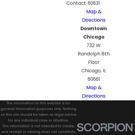
Contact
60631
Map &
Directions
Downtown
Chicago
732 W.
Randolph 8th
Floor
Chicago, IL
60661
Map &
Directions
The information on this website is for
general information purposes only. Nothing
on this site should be taken as legal advice
for any individual case or situation.
This information is not intended to create,
and receipt or viewing does not constitute,