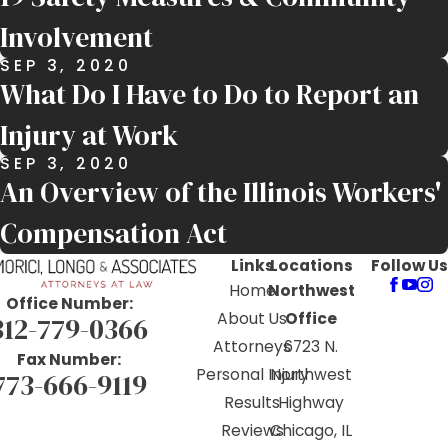
Involvement
SEP 3, 2020
What Do I Have to Do to Report an
Injury at Work
SEP 3, 2020
An Overview of the Illinois Workers'
Compensation Act
Links
Locations
Follow Us
Home
Northwest
Office Number:
About Us
Office
312-779-0366
Attorneys
6723 N.
Fax Number:
Personal Injury
Northwest
773-666-9119
Results
Highway
Reviews
Chicago, IL