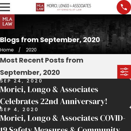
Blogs from September, 2020
Home
2020
Most Recent Posts from
September, 2020
SEP 24, 2020
Morici, Longo & Associates
Celebrates 22nd Anniversary!
SEP 4, 2020
Morici, Longo & Associates COVID-
19 Safety Measures & Community