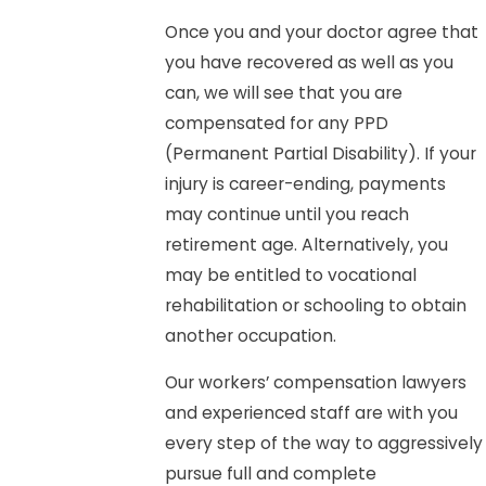
Once you and your doctor agree that
you have recovered as well as you
can, we will see that you are
compensated for any PPD
(Permanent Partial Disability). If your
injury is career-ending, payments
may continue until you reach
retirement age. Alternatively, you
may be entitled to vocational
rehabilitation or schooling to obtain
another occupation.
Our workers’ compensation lawyers
and experienced staff are with you
every step of the way to aggressively
pursue full and complete