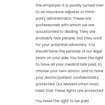
the employer, it is usually turned over
to an insurance adjuster or third-
party administrator. These are
professionals with whom we are
accustomed to dealing. They are
probably nice people, but they work
for your potential adversary. You
should have the services of our legal
team on your side. You have the right
to have all your medical bills paid, to
choose your own doctor, and to have
your doctor/patient confidentiality
protected. Our lawyers often must
insist that these rights are protected.
You have the right to be paid