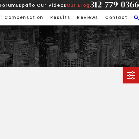
312-779-0366
 Forum
Español
Our Videos
Our Blog
s' Compensation
Results
Reviews
Contact