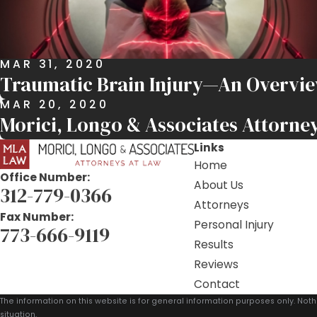
MAR 31, 2020
Traumatic Brain Injury—An Overvi
MAR 20, 2020
Morici, Longo & Associates Attorney
Links
Home
Office Number:
About Us
312-779-0366
Attorneys
Fax Number:
Personal Injury
773-666-9119
Results
Reviews
Contact
The information on this website is for general information purposes only. Noth
situation.