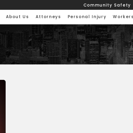
Community Safety
About Us
Attorneys
Personal Injury
Worker