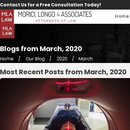
Contact Us for a Free Consultation Today!
Home
Blogs from March, 2020
Home
Our Blog
2020
March
Most Recent Posts from March, 2020