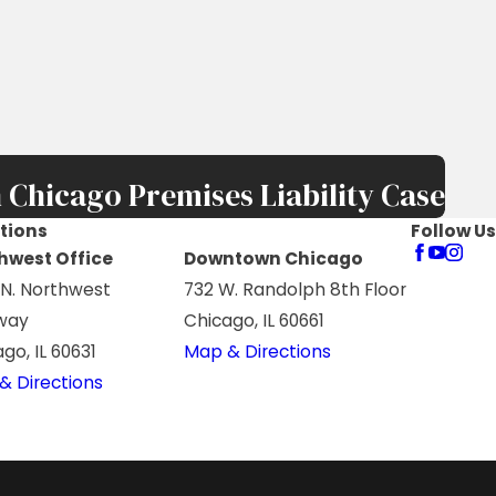
 Chicago Premises Liability Case
tions
Follow Us
hwest Office
Downtown Chicago
 N. Northwest
732 W. Randolph 8th Floor
way
Chicago, IL 60661
go, IL 60631
Map & Directions
& Directions