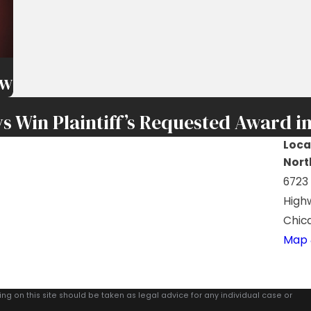
ew
s Win Plaintiff’s Requested Award in
Loca
Nort
6723
High
Chica
Map 
ing on this site should be taken as legal advice for any individual case or