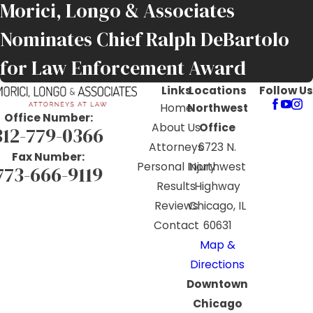
Morici, Longo & Associates
Nominates Chief Ralph DeBartolo
for Law Enforcement Award
Links
Locations
Follow Us
Home
Northwest
Office Number:
About Us
Office
312-779-0366
Attorneys
6723 N.
Fax Number:
Personal Injury
Northwest
773-666-9119
Results
Highway
Reviews
Chicago, IL
Contact
60631
Map &
Directions
Downtown
Chicago