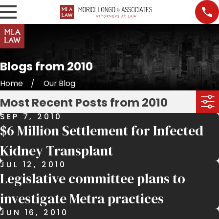
Blogs from 2010
Home
Our Blog
Most Recent Posts from 2010
SEP 7, 2010
$6 Million Settlement for Infected
Kidney Transplant
JUL 12, 2010
Legislative committee plans to
investigate Metra practices
JUN 16, 2010