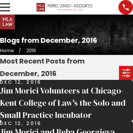
Blogs from December, 2016
Home
2016
Most Recent Posts from
December, 2016
DEC 12, 2016
Jim Morici Volunteers at Chicago-
Kent College of Law's the Solo and
Small Practice Incubator
DEC 12, 2016
Jim Morici and Beba Georgieva