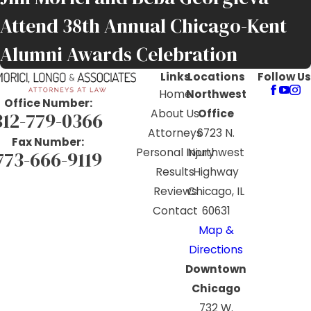
Attend 38th Annual Chicago-Kent
Alumni Awards Celebration
Links
Locations
Follow Us
Home
Northwest
Office Number:
About Us
Office
312-779-0366
Attorneys
6723 N.
Fax Number:
Personal Injury
Northwest
773-666-9119
Results
Highway
Reviews
Chicago, IL
Contact
60631
Map &
Directions
Downtown
Chicago
732 W.