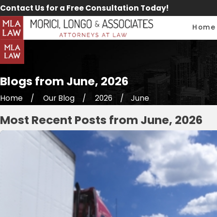
Contact Us for a Free Consultation Today!
Home
Blogs from June, 2026
Home
Our Blog
2026
June
Most Recent Posts from June, 2026