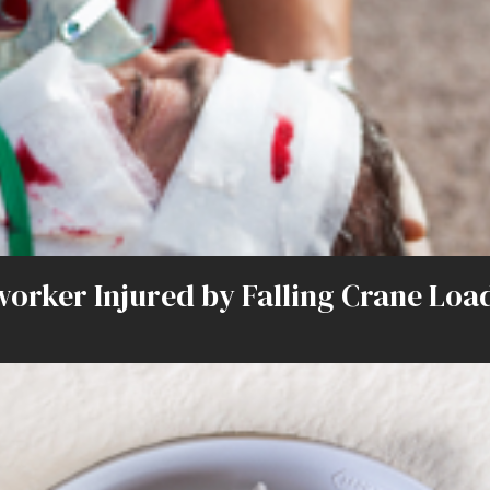
onworker Injured by Falling Crane L