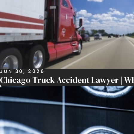
JUN 30, 2026
Chicago Truck Accident Lawyer | Wh