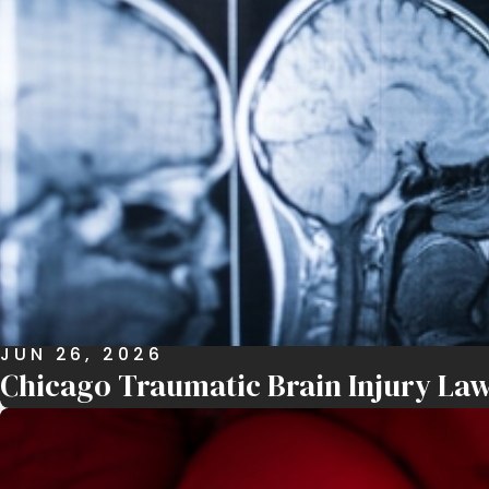
JUN 26, 2026
Chicago Traumatic Brain Injury Law