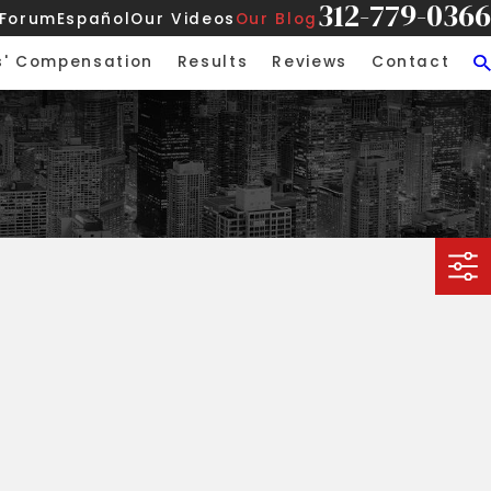
312-779-0366
 Forum
Español
Our Videos
Our Blog
s' Compensation
Results
Reviews
Contact