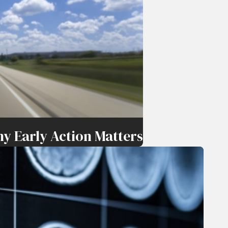
y Early Action Matters