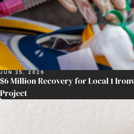
JUN 25, 2026
$6 Million Recovery for Local 1 Ir
Project