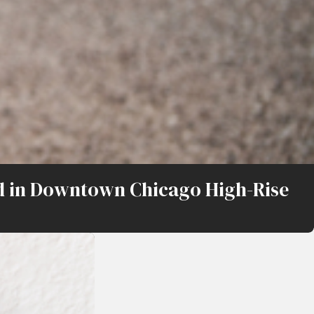
oad in Downtown Chicago High-Rise