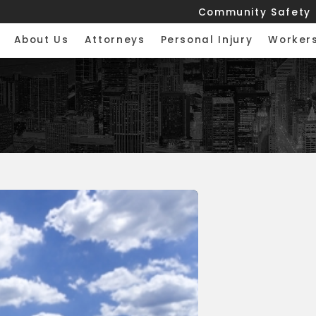
Community Safety
About Us
Attorneys
Personal Injury
Worker