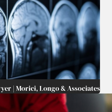
yer | Morici, Longo & Associates