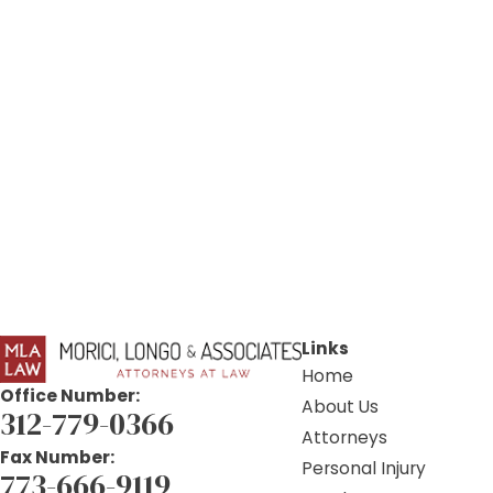
Links
Home
Office Number:
About Us
312-779-0366
Attorneys
Fax Number:
Personal Injury
773-666-9119