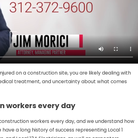
JUL 7, 2026
st a
$250,000 Policy Limits Sett
Injured Chicago Motorcycli
red on a construction site, you are likely dealing with
 medical treatment, and uncertainty about what comes
on workers every day
d construction workers every day, and we understand how
We have a long history of success representing Local 1