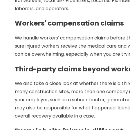
Ironworkers, Local 597 Pipefitters, Local 130 Plumber
laborers, and operators.
Workers' compensation claims
We handle workers' compensation claims before th
sure injured workers receive the medical care and 
can be overwhelming, especially when you are tryi
Third-party claims beyond work
We also take a close look at whether there is a thi
many construction sites, more than one company i
your employer, such as a subcontractor, general c
may also be responsible for what happened. Identi
overall recovery available in a case.