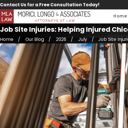
Contact Us for a Free Consultation Today!
Home
Job Site Injuries: Helping Injured 
Home
Our Blog
2026
July
Job Site Injurie