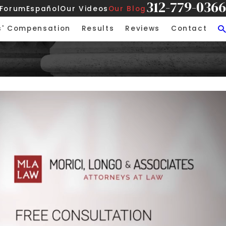
312-779-0366
 Forum
Español
Our Videos
Our Blog
s' Compensation
Results
Reviews
Contact