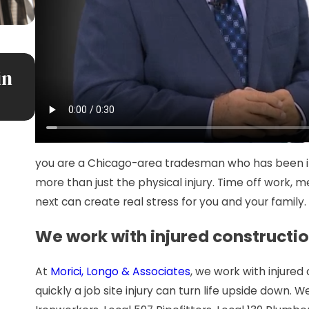
JUL 7, 2026
in
Premises Liability: More Than Ju
Slip and Fall
you are a Chicago-area tradesman who has been inju
more than just the physical injury. Time off work,
next can create real stress for you and your family.
We work with injured constructi
At
Morici, Longo & Associates
, we work with injure
quickly a job site injury can turn life upside down. 