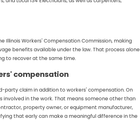
s, and Local 134 Electricians, as well as carpenters,
e Illinois Workers' Compensation Commission, making
wage benefits available under the law. That process alone
ng to recover at the same time.
ers' compensation
rd-party claim in addition to workers' compensation. On
s involved in the work. That means someone other than
ontractor, property owner, or equipment manufacturer,
fying that early can make a meaningful difference in the