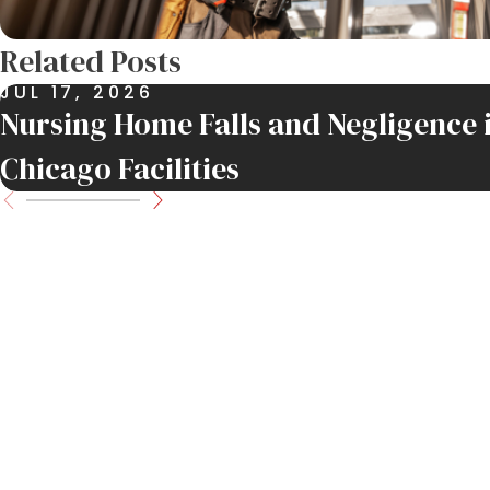
Related Posts
JUL 17, 2026
Nursing Home Falls and Negligence 
Chicago Facilities