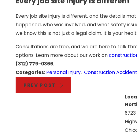
Every job site injury is different
Every job site injury is different, and the details 
happened, who was involved, and what safety issue
we know this is not just a legal claim. It is your heal
Consultations are free, and we are here to talk 
options. Learn more about our work on
constructio
(312) 779-0366
.
Categories:
Personal Injury
,
Construction Acciden
PREV POST
Loca
Nort
6723
High
Chica