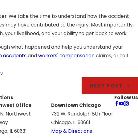
matter. We take the time to understand how the accident
s may have contributed to the injury. Most importantly,
th, your livelihood, and your ability to get back to work.
through what happened and help you understand your
n accidents
and
workers' compensation
claims, or call
ts
NEXT POST
tions
Follow Us
hwest Office
Downtown Chicago
 N. Northwest
732 W. Randolph 8th Floor
way
Chicago, IL 60661
go, IL 60631
Map & Directions