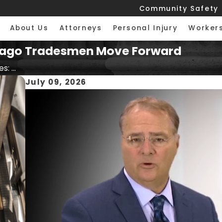
Community Safety
About Us
Attorneys
Personal Injury
Worker
Chicago Tradesmen Move Forward
s: ...
July 09, 2026