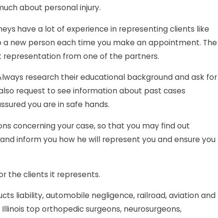
much about personal injury.
rneys
have a lot of experience in representing clients like
ed to a new person each time you make an appointment. The
st representation from one of the partners.
. Always research their educational background and ask for
 also request to see information about past cases
assured you are in safe hands.
ons concerning your case, so that you may find out
ts and inform you how he will represent you and ensure you
 the clients it represents.
ucts liability, automobile negligence, railroad, aviation and
 Illinois top orthopedic surgeons, neurosurgeons,