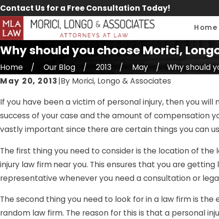
Contact Us for a Free Consultation Today!
Home
Why should you choose Morici, Longo 
Home
Our Blog
2013
May
Why should you
May 20, 2013
|
By
Morici, Longo & Associates
If you have been a victim of personal injury, then you will 
success of your case and the amount of compensation you 
vastly important since there are certain things you can us
The first thing you need to consider is the location of the 
injury law firm
near you. This ensures that you are getting l
representative whenever you need a consultation or legal
The second thing you need to look for in a law firm is the e
random law firm. The reason for this is that a personal inju