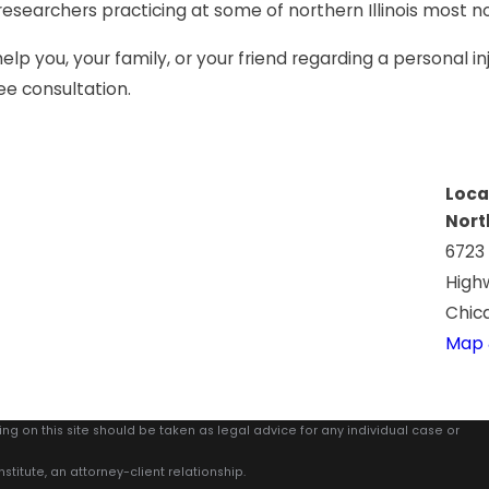
 researchers practicing at some of northern Illinois most no
p you, your family, or your friend regarding a personal in
ee consultation.
Loca
Nort
6723
High
Chica
Map 
ing on this site should be taken as legal advice for any individual case or
stitute, an attorney-client relationship.