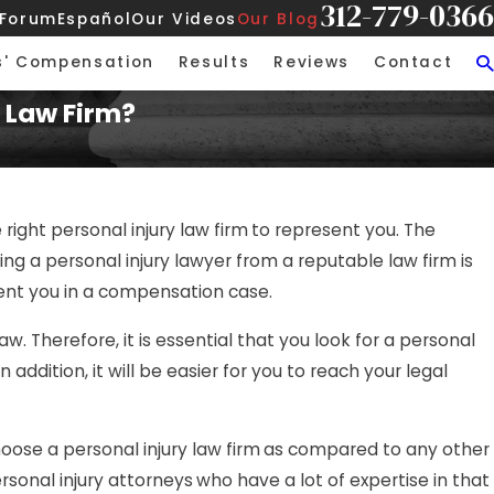
312-779-0366
 Forum
Español
Our Videos
Our Blog
s' Compensation
Results
Reviews
Contact
 Law Firm?
 right personal injury law firm
to represent you. The
 a personal injury lawyer from a reputable law firm is
sent you in a compensation case.
aw. Therefore, it is essential that you look for a personal
addition, it will be easier for you to reach your legal
hoose a personal injury law firm
as compared to any other
ersonal injury attorneys
who have a lot of expertise in that