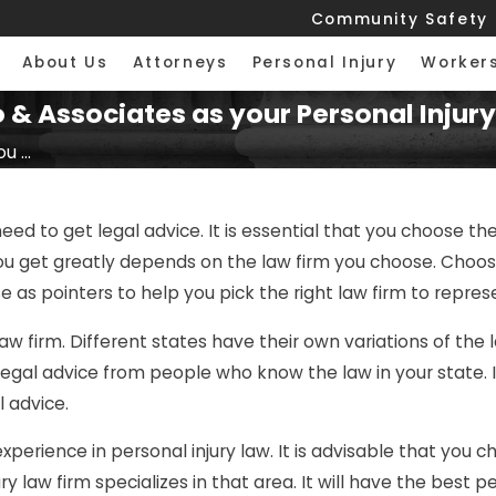
Community Safety
About Us
Attorneys
Personal Injury
Worker
& Associates as your Personal Injury
 ...
need to get legal advice. It is essential that you choose the
get greatly depends on the law firm you choose. Choosing
e as pointers to help you pick the right law firm to repre
law firm. Different states have their own variations of the l
egal advice from people who know the law in your state. In 
 advice.
xperience in personal injury law. It is advisable that you c
ry law firm specializes in that area. It will have the best p