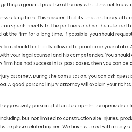
to getting a general practice attorney who does not know 
ness a long time. This ensures that its personal injury atto
 you can speak directly to the partners and not be referr
at the firm for a long time. If possible, you should reque
w firm should be legally allowed to practice in your state
 with your legal counsel and his competencies. You should
w firm has had success in its past cases, then you can be 
njury attorney.
During the consultation, you can ask questi
ea. A good personal injury attorney
will explain your righ
f aggressively pursuing full and complete compensation for
ncluding, but not limited to construction site injuries, prod
and workplace related injuries. We have worked with many of