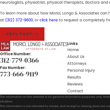
neurologists, physiatrist, physical therapists, doctors and
To learn more about how Morici, Longo & Associates can hel
at
(312) 372-9600
, or
click here
to request a completely fr
PREV POST
Links
Home
Office Number:
About Us
312-779-0366
Attorneys
Fax Number:
Personal Injury
773-666-9119
Results
Reviews
Contact
The information on this website is for general information purposes only. Noth
situation.
This information is not intended to create, and receipt or viewing does not con