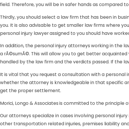
field. Therefore, you will be in safer hands as compared 
Thirdly, you should select a law firm that has been in busi
you. It is also advisable to get smaller law firms where
personal injury lawyer
assigned to you should have worked 
In addition, the personal injury attorneys
working in the la
a rÃ©sumÃ©. This will allow you to get better acquainted
handled by the law firm and the verdicts passed. If the la
It is vital that you request a consultation with a personal i
whether the attorney is knowledgeable in that specific ar
get the proper settlement.
Morici, Longo & Associates
is committed to the principle o
Our attorneys specialize in cases involving personal injury i
other transportation related injuries, premises liability 