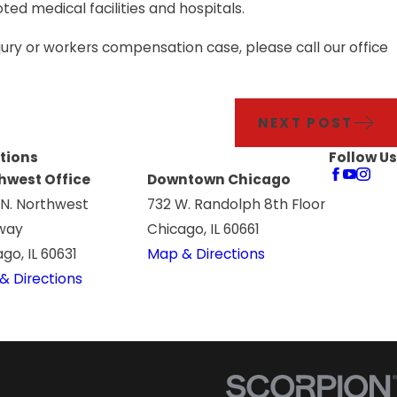
ted medical facilities and hospitals.
jury or workers compensation case, please call our office
NEXT POST
tions
Follow Us
hwest Office
Downtown Chicago
 N. Northwest
732 W. Randolph 8th Floor
way
Chicago, IL 60661
go, IL 60631
Map & Directions
& Directions