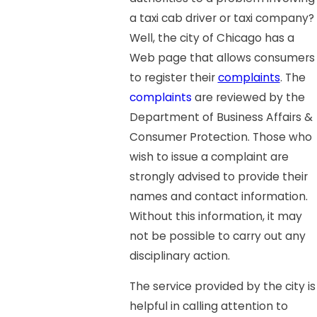
a taxi cab driver or taxi company?
Well, the city of Chicago has a
Web page that allows consumers
to register their
complaints
. The
complaints
are reviewed by the
Department of Business Affairs &
Consumer Protection. Those who
wish to issue a complaint are
strongly advised to provide their
names and contact information.
Without this information, it may
not be possible to carry out any
disciplinary action.
The service provided by the city is
helpful in calling attention to