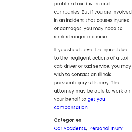
problem taxi drivers and
companies. But if you are involved
in an incident that causes injuries
or damages, you may need to
seek stronger recourse.
If you should ever be injured due
to the negligent actions of a taxi
cab driver or taxi service, you may
wish to contact an Illinois
personal injury attorney. The
attorney may be able to work on
your behalf to
get you
compensation
.
Categories:
Car Accidents
,
Personal Injury