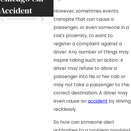
Accident
Move 
However, sometimes events
transpire that can cause a
passenger, or even someone in a
taxi's proximity, to want to
register a complaint against a
driver. Any number of things may
inspire taking such an action. A
driver may refuse to allow a
passenger into his or her cab or
may not take a passenger to the
correct destination. A driver may
even cause an
accident
by driving
recklessly.
So how can someone alert
authorities to a problem involving