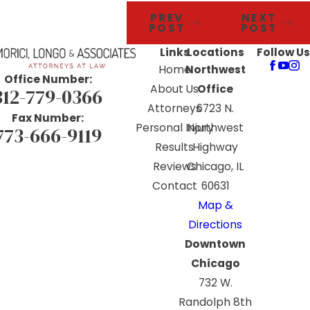
PREV
NEXT
POST
POST
Links
Locations
Follow Us
Home
Northwest
Office Number:
About Us
Office
312-779-0366
Attorneys
6723 N.
Fax Number:
Personal Injury
Northwest
773-666-9119
Results
Highway
Reviews
Chicago, IL
Contact
60631
Map &
Directions
Downtown
Chicago
732 W.
Randolph 8th