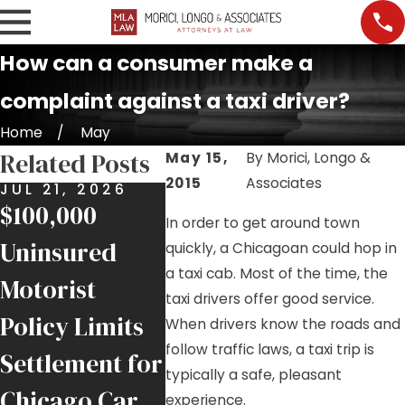
How can a consumer make a
complaint against a taxi driver?
Home
May
Related Posts
May 15,
By
Morici, Longo &
2015
Associates
JUL 21, 2026
JUL 17, 2026
JUL 9,
$100,000
Nursing Home
Job Si
In order to get around town
Uninsured
Falls and
Injurie
quickly, a Chicagoan could hop in
a taxi cab. Most of the time, the
Motorist
Negligence in
Helpin
taxi drivers offer good service.
Policy Limits
Chicago
Injure
When drivers know the roads and
follow traffic laws, a taxi trip is
Settlement for
Facilities
Chica
typically a safe, pleasant
Chicago Car
Trade
experience.