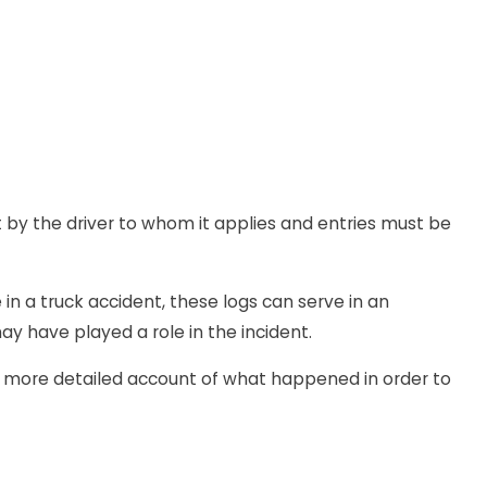
ut by the driver to whom it applies and entries must be
 in a truck accident, these logs can serve in an
ay have played a role in the incident.
h more detailed account of what happened in order to