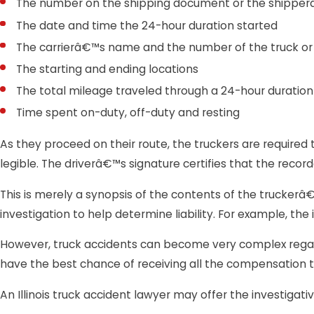
The number on the shipping document or the shippe
The date and time the 24-hour duration started
The carrierâ€™s name and the number of the truck or o
The starting and ending locations
The total mileage traveled through a 24-hour duration
Time spent on-duty, off-duty and resting
As they proceed on their route, the truckers are required 
legible. The driverâ€™s signature certifies that the recor
This is merely a synopsis of the contents of the truckerâ€™s
investigation to help determine liability. For example, th
However, truck accidents can become very complex regard
have the best chance of receiving all the compensation t
An Illinois truck accident lawyer may offer the investigati