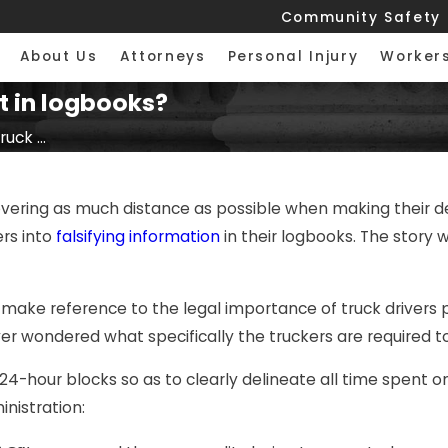
Community Safety
About Us
Attorneys
Personal Injury
Worker
t in logbooks?
uck ...
overing as much distance as possible when making their de
rs into
falsifying information
in their logbooks. The story 
make reference to the legal importance of truck drivers 
ver wondered what specifically the truckers are required t
in 24-hour blocks so as to clearly delineate all time spent
nistration: