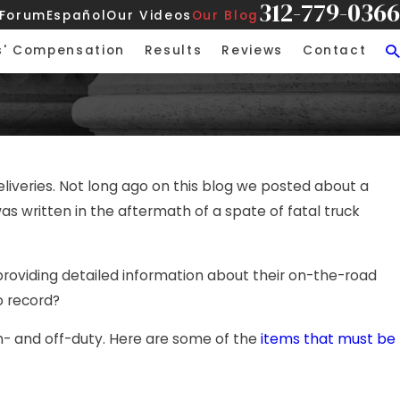
312-779-0366
 Forum
Español
Our Videos
Our Blog
s' Compensation
Results
Reviews
Contact
liveries. Not long ago on this blog we posted about a
was written in the aftermath of a spate of fatal truck
providing detailed information about their on-the-road
o record?
 on- and off-duty. Here are some of the
items that must be