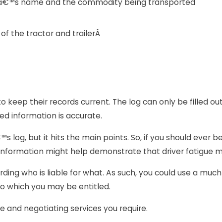
râ€™s name and the commodity being transported
f the tractor and trailerÂ
to keep their records current. The log can only be filled o
ded information is accurate.
 log, but it hits the main points. So, if you should ever be
e information might help demonstrate that driver fatigue m
ing who is liable for what. As such, you could use a muc
o which you may be entitled.
ve and negotiating services you require.