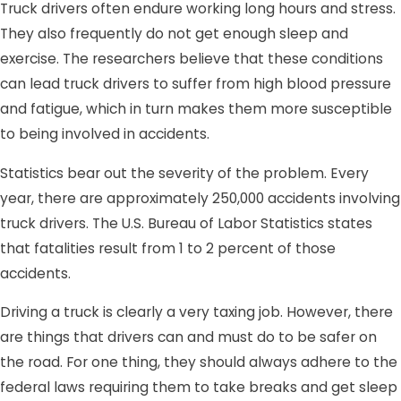
Truck drivers often endure working long hours and stress.
They also frequently do not get enough sleep and
exercise. The researchers believe that these conditions
can lead truck drivers to suffer from high blood pressure
and fatigue, which in turn makes them more susceptible
to being involved in accidents.
Statistics bear out the severity of the problem. Every
year, there are approximately 250,000 accidents involving
truck drivers. The U.S. Bureau of Labor Statistics states
that fatalities result from 1 to 2 percent of those
accidents.
Driving a truck is clearly a very taxing job. However, there
are things that drivers can and must do to be safer on
the road. For one thing, they should always adhere to the
federal laws requiring them to take breaks and get sleep