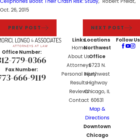
Cellphones Boost Their Crash Risk: Study
," Robert Preidt,
Oct. 26, 2015
PREV POST
NEXT POST
Links
Locations
Follow Us
Home
Northwest
Office Number:
About Us
Office
312-779-0366
Attorneys
6723 N.
Fax Number:
Personal Injury
Northwest
773-666-9119
Results
Highway
Reviews
Chicago, IL
Contact
60631
Map &
Directions
Downtown
Chicago