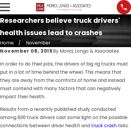
Researchers believe truck drivers'
health issues lead to crashes
Home
November
November 08, 2015
By
Morici, Longo & Associates
In order to do their jobs, the drivers of big rig trucks must
put in a lot of time behind the wheel. This means that
they are away from the comforts of home and instead
must contend with many factors that can negatively
impact their health.
Results from a recently published study conducted
among 800 truck drivers cast some light on the possible
connections between driver health and
truck crash
risks.