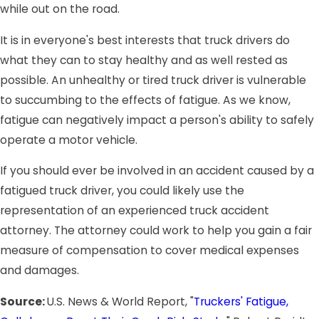
while out on the road.
It is in everyone's best interests that truck drivers do
what they can to stay healthy and as well rested as
possible. An unhealthy or tired truck driver is vulnerable
to succumbing to the effects of fatigue. As we know,
fatigue can negatively impact a person's ability to safely
operate a motor vehicle.
If you should ever be involved in an accident caused by a
fatigued truck driver, you could likely use the
representation of an experienced truck accident
attorney. The attorney could work to help you gain a fair
measure of compensation to cover medical expenses
and damages.
Source:
U.S. News & World Report, "
Truckers' Fatigue,