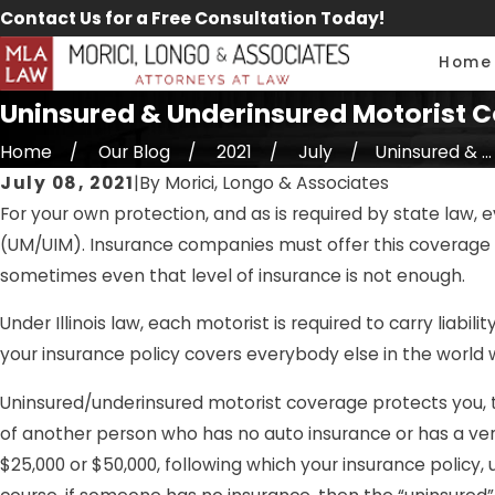
Contact Us for a Free Consultation Today!
Home
Uninsured & Underinsured Motorist Co
Home
Our Blog
2021
July
Uninsured & ...
July 08, 2021
|
By
Morici, Longo & Associates
For your own protection, and as is required by state law, 
(UM/UIM). Insurance companies must offer this coverage to 
sometimes even that level of insurance is not enough.
Under Illinois law, each motorist is required to carry liabi
your insurance policy covers everybody else in the world w
Uninsured/underinsured motorist coverage protects you, t
of another person who has no auto insurance or has a very 
$25,000 or $50,000, following which your insurance policy,