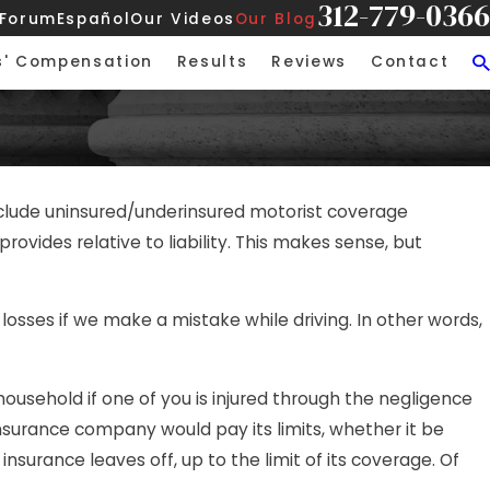
312-779-0366
 Forum
Español
Our Videos
Our Blog
s' Compensation
Results
Reviews
Contact
 include uninsured/underinsured motorist coverage
ovides relative to liability. This makes sense, but
or losses if we make a mistake while driving. In other words,
usehold if one of you is injured through the negligence
insurance company would pay its limits, whether it be
nsurance leaves off, up to the limit of its coverage. Of