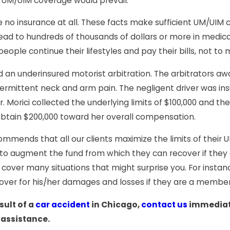
” UM/UIM coverage would prevail.
e no insurance at all. These facts make sufficient UM/UIM 
lead to hundreds of thousands of dollars or more in medic
eople continue their lifestyles and pay their bills, not t
d an underinsured motorist arbitration. The arbitrators a
rmittent neck and arm pain. The negligent driver was insure
. Morici collected the underlying limits of $100,000 and the
 obtain $200,000 toward her overall compensation.
commends that all our clients maximize the limits of their
 to augment the fund from which they can recover if they a
cover many situations that might surprise you. For instance
cover for his/her damages and losses if they are a member 
sult of a
car accident
in Chicago,
contact us
immediat
 assistance.