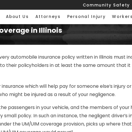
Community Safety
About Us
Attorneys
Personal Injury
Worker
verage in Illinois
every automobile insurance policy written in Illinois must
their policyholders in at least the same amount that it pr
lity insurance which will help pay for someone else’s injury 
ho might be injured as a result of your negligence.
he passengers in your vehicle, and the members of your ho
small policy. In such an instance, the negligent driver’s 
 under the UM/UIM coverage provision, picks up where that i