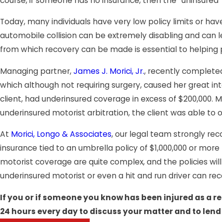
course, if someone has no insurance, then the “uninsured
Today, many individuals have very low policy limits or hav
automobile collision can be extremely disabling and can 
from which recovery can be made is essential to helping p
Managing partner,
James J. Morici, Jr.
, recently complete
which although not requiring surgery, caused her great inte
client, had underinsured coverage in excess of $200,000. Mr
underinsured motorist arbitration, the client was able to
At
Morici, Longo & Associates
, our legal team strongly re
insurance tied to an umbrella policy of $1,000,000 or more
motorist coverage are quite complex, and the policies will 
underinsured motorist or even a hit and run driver can re
If you or if someone you know has been injured as a re
24 hours every day to discuss your matter and to lend