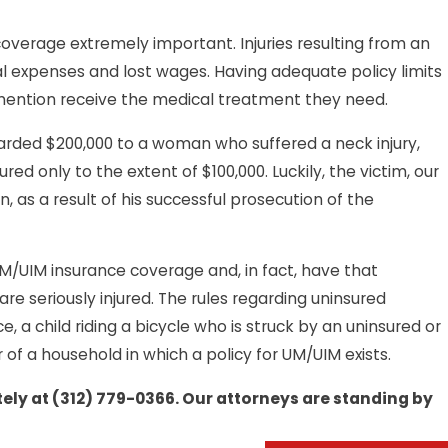
coverage extremely important. Injuries resulting from an
al expenses and lost wages. Having adequate policy limits
o mention receive the medical treatment they need.
warded $200,000 to a woman who suffered a neck injury,
d only to the extent of $100,000. Luckily, the victim, our
n, as a result of his successful prosecution of the
 UM/UIM insurance coverage and, in fact, have that
re seriously injured. The rules regarding uninsured
, a child riding a bicycle who is struck by an uninsured or
of a household in which a policy for UM/UIM exists.
ely at
(312) 779-0366
. Our attorneys are standing by