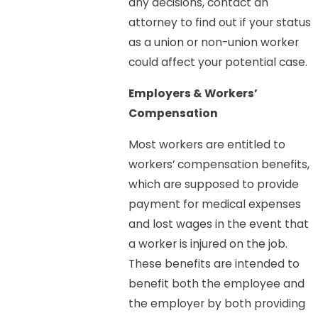
any decisions, contact an
attorney to find out if your status
as a union or non-union worker
could affect your potential case.
Employers & Workers’
Compensation
Most workers are entitled to
workers’ compensation benefits,
which are supposed to provide
payment for medical expenses
and lost wages in the event that
a worker is injured on the job.
These benefits are intended to
benefit both the employee and
the employer by both providing