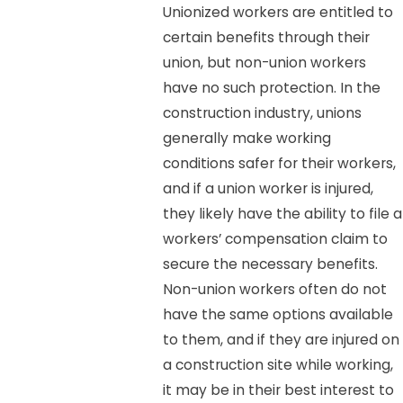
Unionized workers are entitled to
certain benefits through their
union, but non-union workers
have no such protection. In the
construction industry, unions
generally make working
conditions safer for their workers,
and if a union worker is injured,
they likely have the ability to file a
workers’ compensation claim to
secure the necessary benefits.
Non-union workers often do not
have the same options available
to them, and if they are injured on
a construction site while working,
it may be in their best interest to