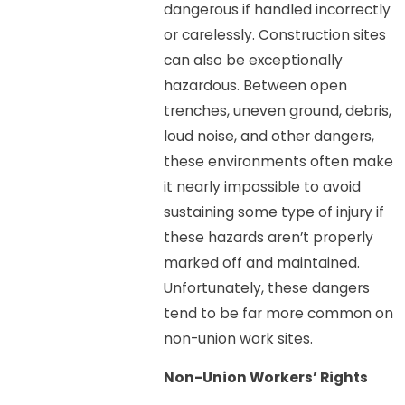
dangerous if handled incorrectly
or carelessly. Construction sites
can also be exceptionally
hazardous. Between open
trenches, uneven ground, debris,
loud noise, and other dangers,
these environments often make
it nearly impossible to avoid
sustaining some type of injury if
these hazards aren’t properly
marked off and maintained.
Unfortunately, these dangers
tend to be far more common on
non-union work sites.
Non-Union Workers’ Rights