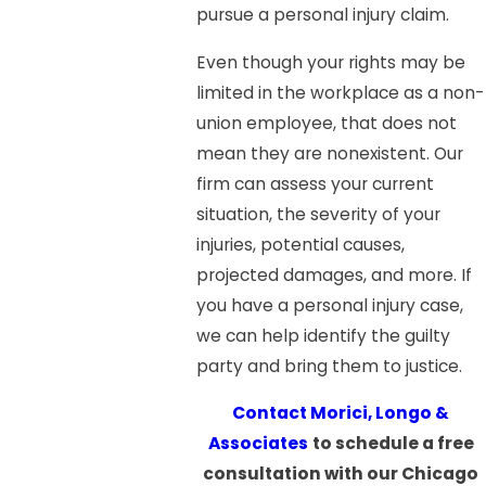
pursue a personal injury claim.
Even though your rights may be
limited in the workplace as a non-
union employee, that does not
mean they are nonexistent. Our
firm can assess your current
situation, the severity of your
injuries, potential causes,
projected damages, and more. If
you have a personal injury case,
we can help identify the guilty
party and bring them to justice.
Contact Morici, Longo &
Associates
to schedule a free
consultation with our Chicago