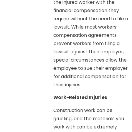
the injured worker with the
financial compensation they
require without the need to file a
lawsuit. While most workers’
compensation agreements
prevent workers from filing a
lawsuit against their employer,
special circumstances allow the
employee to sue their employer
for additional compensation for
their injuries.
Work-Related Injuries
Construction work can be
grueling, and the materials you
work with can be extremely