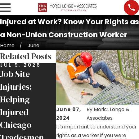
Injured at Work? Know Your Rights as
a Non-Union Construction Worker
Home
June
Related Posts
JUL 9, 2026
JUN 25, 2026
MAY 21,
Job Site
$6 Million
Roofer
Injuries:
Recovery for
Highli
Helping
Local 1
Ongoin
June 07,
By
Morici, Longo &
Injured
Ironworker
Hazard
2024
Associates
Chicago
Injured by
Chicag
It’s important to understand your
Tradesmen
Falling Crane
Job Sit
rights as a worker if you were