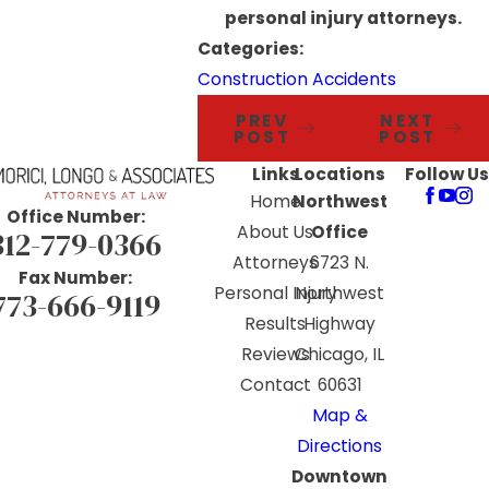
personal injury attorneys.
Categories:
Construction Accidents
PREV
NEXT
POST
POST
Links
Locations
Follow Us
Home
Northwest
Office Number:
About Us
Office
312-779-0366
Attorneys
6723 N.
Fax Number:
Personal Injury
Northwest
773-666-9119
Results
Highway
Reviews
Chicago, IL
Contact
60631
Map &
Directions
Downtown