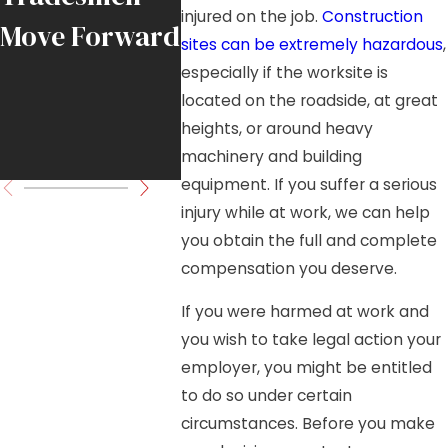
injured on the job.
Construction
Move Forward
Load in
sites can be extremely hazardous
,
Downtown
especially if the worksite is
located on the roadside, at great
Chicago High-
heights, or around heavy
Rise Project
machinery and building
equipment. If you suffer a serious
injury while at work, we can help
you obtain the full and complete
compensation you deserve.
If you were harmed at work and
you wish to take legal action your
employer, you might be entitled
to do so under certain
circumstances. Before you make