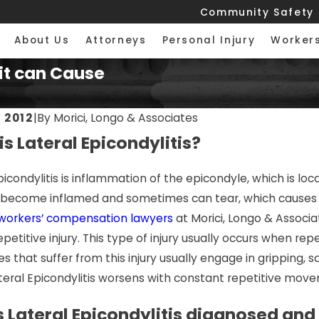
Community Safety
About Us
Attorneys
Personal Injury
Worker
 it can Cause
 2012
|
By
Morici, Longo & Associates
s Lateral Epicondylitis?
 2026
JUL 7, 2026
te Injuries: Helping
Premises Li
picondylitis is inflammation of the epicondyle, which is l
ed Chicago Tradesmen
Just a Slip 
a become inflamed and sometimes can tear, which causes p
 Forward
workers’ compensation lawyers
at Morici, Longo & Associa
epetitive injury. This type of injury usually occurs when 
 that suffer from this injury usually engage in gripping, 
ateral Epicondylitis worsens with constant repetitive mov
s Lateral Epicondylitis diagnosed and