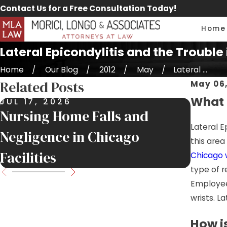
Contact Us for a Free Consultation Today!
Home
Lateral Epicondylitis and the Trouble
Home
Our Blog
2012
May
Lateral ...
Related Posts
May 06,
What i
JUL 17, 2026
JUL 9,
Nursing Home Falls and
Job Si
Lateral E
Negligence in Chicago
Injur
this are
Facilities
Move
Chicago 
type of r
Employees
wrists. L
How i