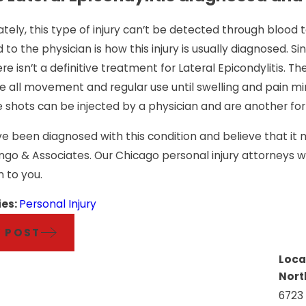
tely, this type of injury can’t be detected through blood t
to the physician is how this injury is usually diagnosed. Since
ere isn’t a definitive treatment for Lateral Epicondylitis.
 all movement and regular use until swelling and pain minim
 shots can be injected by a physician and are another form
ve been diagnosed with this condition and believe that i
ongo & Associates. Our Chicago personal injury attorneys
n to you.
ies:
Personal Injury
V POST
Loca
Nort
6723