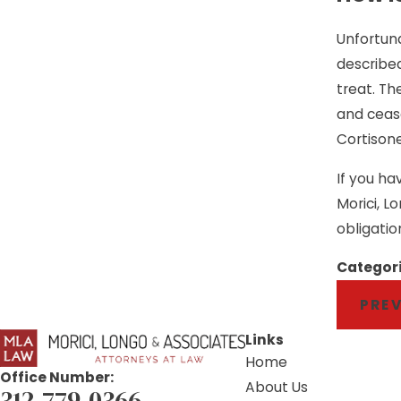
Unfortuna
described 
treat. Th
and cease
Cortisone
If you ha
Morici, L
obligatio
Categor
PRE
Links
Home
Office Number:
About Us
312-779-0366