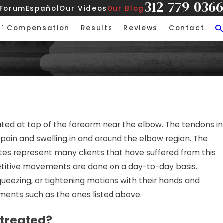
312-779-0366
 Forum
Español
Our Videos
Our Blog
s' Compensation
Results
Reviews
Contact
ability: More Than
ocated at top of the forearm near the elbow. The tendons in
and Fall
ain and swelling in and around the elbow region. The
tes represent many clients that have suffered from this
repetitive movements are done on a day-to-day basis.
squeezing, or tightening motions with their hands and
ements such as the ones listed above.
 treated?