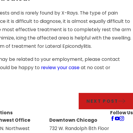
ests and is rarely found by X-Rays. The type of pain
 it is difficult to diagnose, it is almost equally difficult to
 The most effective treatment is to completely rest the arm
ize, icing the affected area is helpful with the swelling.
 of treatment for Lateral Epicondylitis.
t may be related to your employment, please contact
 would be happy to
review your case
at no cost or
NEXT POST
tions
Follow Us
hwest Office
Downtown Chicago
 N. Northwest
732 W. Randolph 8th Floor