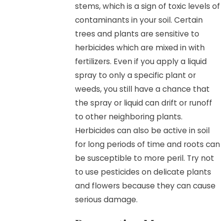
stems, which is a sign of toxic levels of
contaminants in your soil. Certain
trees and plants are sensitive to
herbicides which are mixed in with
fertilizers. Even if you apply a liquid
spray to only a specific plant or
weeds, you still have a chance that
the spray or liquid can drift or runoff
to other neighboring plants.
Herbicides can also be active in soil
for long periods of time and roots can
be susceptible to more peril. Try not
to use pesticides on delicate plants
and flowers because they can cause
serious damage.