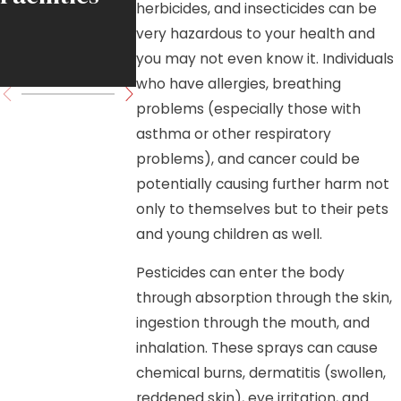
herbicides, and insecticides can be
Move
very hazardous to your health and
you may not even know it. Individuals
Forward
who have allergies, breathing
problems (especially those with
asthma or other respiratory
problems), and cancer could be
potentially causing further harm not
only to themselves but to their pets
and young children as well.
Pesticides can enter the body
through absorption through the skin,
ingestion through the mouth, and
inhalation. These sprays can cause
chemical burns, dermatitis (swollen,
reddened skin), eye irritation, and