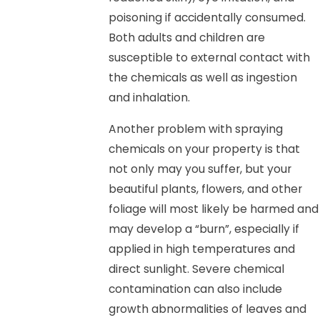
poisoning if accidentally consumed.
Both adults and children are
susceptible to external contact with
the chemicals as well as ingestion
and inhalation.
Another problem with spraying
chemicals on your property is that
not only may you suffer, but your
beautiful plants, flowers, and other
foliage will most likely be harmed and
may develop a “burn”, especially if
applied in high temperatures and
direct sunlight. Severe chemical
contamination can also include
growth abnormalities of leaves and