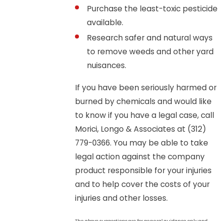
Purchase the least-toxic pesticide
available.
Research safer and natural ways
to remove weeds and other yard
nuisances.
If you have been seriously harmed or
burned by chemicals and would like
to know if you have a legal case, call
Morici, Longo & Associates at
(312)
779-0366
. You may be able to take
legal action against the company
product responsible for your injuries
and to help cover the costs of your
injuries and other losses.
The above suggestions are for general guidance only and