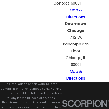
Contact
60631
Map &
Directions
Downtown
Chicago
732 W.
Randolph 8th
Floor
Chicago, IL
60661
Map &
Directions
The information on this website is for
general information purposes only. Nothing
on this site should be taken as legal advice
for any individual case or situation.
This information is not intended to create,
and receipt or viewing does not constitute,