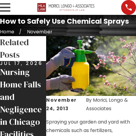
How to Safely Use Chemical Sprays
Home
November
Related
Posts
JUL 17, 2026
JUL 9, 2026
JUL 7, 2026
Nursing
Job Site
Premises
Home Falls
Injuries:
Liability:
and
Helping
More Than
November
By
Morici, Longo &
Negligence
Injured
Just a Slip
24, 2013
Associates
in Chicago
Chicago
and Fall
Spraying your garden and yard with
chemicals such as fertilizers,
Facilities
Tradesmen