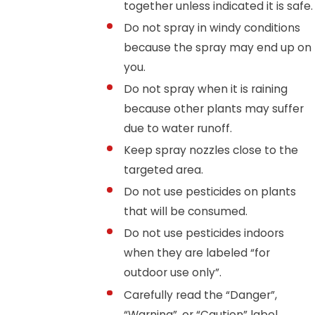
together unless indicated it is safe.
Do not spray in windy conditions
because the spray may end up on
you.
Do not spray when it is raining
because other plants may suffer
due to water runoff.
Keep spray nozzles close to the
targeted area.
Do not use pesticides on plants
that will be consumed.
Do not use pesticides indoors
when they are labeled “for
outdoor use only”.
Carefully read the “Danger”,
“Warning”, or “Caution” label.