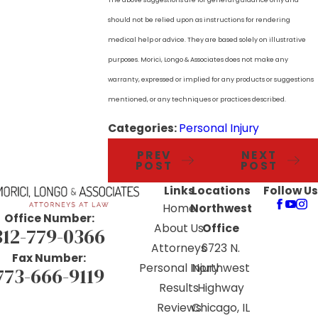
should not be relied upon as instructions for rendering
medical help or advice. They are based solely on illustrative
purposes. Morici, Longo & Associates does not make any
warranty, expressed or implied for any products or suggestions
mentioned, or any techniques or practices described.
Categories:
Personal Injury
PREV
NEXT
POST
POST
Links
Locations
Follow Us
Home
Northwest
Office Number:
About Us
Office
312-779-0366
Attorneys
6723 N.
Fax Number:
Personal Injury
Northwest
773-666-9119
Results
Highway
Reviews
Chicago, IL