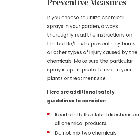
Preventive Measures
If you choose to utilize chemical
sprays in your garden, always
thoroughly read the instructions on
the bottle/box to prevent any burns
or other types of injury caused by the
chemicals. Make sure the particular
spray is appropriate to use on your
plants or treatment site.
Here are additional safety
guidelines to consider:
Read and follow label directions on
all chemical products.
Do not mix two chemicals