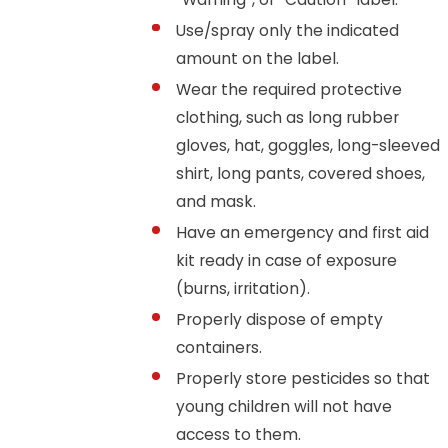
Use/spray only the indicated
amount on the label.
Wear the required protective
clothing, such as long rubber
gloves, hat, goggles, long-sleeved
shirt, long pants, covered shoes,
and mask.
Have an emergency and first aid
kit ready in case of exposure
(burns, irritation).
Properly dispose of empty
containers.
Properly store pesticides so that
young children will not have
access to them.