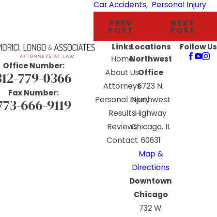
Car Accidents
,
Personal Injury
PREV
NEXT
POST
POST
Links
Locations
Follow Us
Home
Northwest
Office Number:
About Us
Office
312-779-0366
Attorneys
6723 N.
Fax Number:
Personal Injury
Northwest
773-666-9119
Results
Highway
Reviews
Chicago, IL
Contact
60631
Map &
Directions
Downtown
Chicago
732 W.