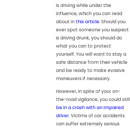
is driving while under the
influence, which you can read
about in
this article
. Should you
ever spot someone you suspect
is driving drunk, you should do
what you can to protect
yourself. You will want to stay a
safe distance from their vehicle
and be ready to make evasive
maneuvers if necessary.
However, in spite of your on-
the-road vigilance, you could still
be in a crash with an impaired
driver
. Victims of car accidents
can suffer extremely serious