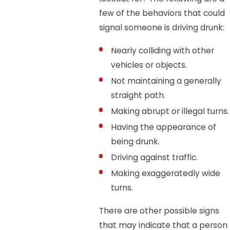
few of the behaviors that could
signal someone is driving drunk:
Nearly colliding with other
vehicles or objects.
Not maintaining a generally
straight path.
Making abrupt or illegal turns.
Having the appearance of
being drunk.
Driving against traffic.
Making exaggeratedly wide
turns.
There are other possible signs
that may indicate that a person