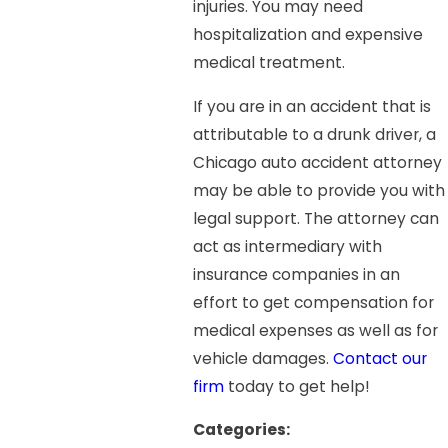
injuries. You may need
hospitalization and expensive
medical treatment.
If you are in an accident that is
attributable to a drunk driver, a
Chicago auto accident attorney
may be able to provide you with
legal support. The attorney can
act as intermediary with
insurance companies in an
effort to get compensation for
medical expenses as well as for
vehicle damages.
Contact our
firm
today to get help!
Categories: