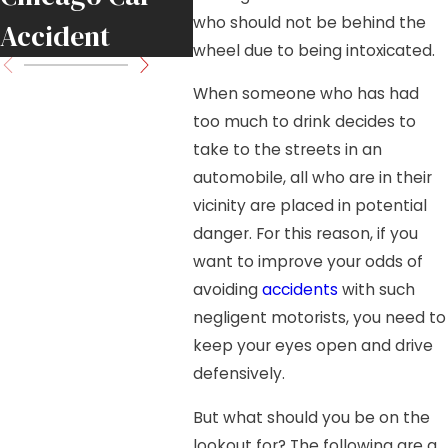
who should not be behind the
Accident
Move
wheel due to being intoxicated.
When someone who has had
too much to drink decides to
take to the streets in an
automobile, all who are in their
vicinity are placed in potential
danger. For this reason, if you
want to improve your odds of
avoiding
accidents
with such
negligent motorists, you need to
keep your eyes open and drive
defensively.
But what should you be on the
lookout for? The following are a