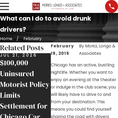
What can I do to avoid drunk
drivers?
Home
February
Related Posts
February
By
Morici, Longo &
19, 2015
Associates
JUL 21, 2026
JUL 17, 2026
JUL 9
$100,000
Nursing Home
Job S
Chicago has an active, bustling
Uninsured
Falls and
Injur
nightlife. Whether you want to
enjoy an evening at the theater
Motorist Policy
Negligence in
Help
or indulge in the club scene, you
Limits
Chicago
Inju
will likely have to drive to and
from your destination. This
Settlement for
Facilities
Chic
means you could find yourself
Chicago Car
Trad
sharing the road with drivers