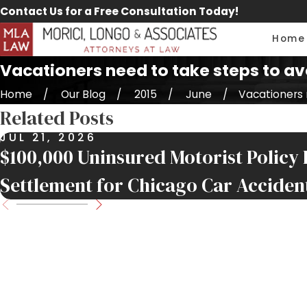
Contact Us for a Free Consultation Today!
Home
Vacationers need to take steps to av
Home
Our Blog
2015
June
Vacationers n
Related Posts
JUL 21, 2026
$100,000 Uninsured Motorist Policy 
Settlement for Chicago Car Acciden