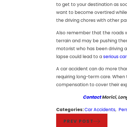
to get to your destination as so
want to become overtired while 
the driving chores with other pa
Also remember that the roads wil
terrain and may be pushing thems
motorist who has been driving a
lapse could lead to a
serious ca
A car accident can do more than 
requiring long-term care. When t
compensation to cover their ex
Contact
Morici, Lon
Categories:
Car Accidents
,
Per
PREV POST