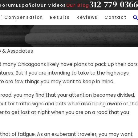
312-779-0366
 Forum
Español
Our Videos
Our Blog
s' Compensation
Results
Reviews
Contact
o & Associates
JUL 
 many Chicagoans likely have plans to pack up their cars
and Negligence in Chicago
Job 
ures. But if you are intending to take to the highways
Tra
e are few things you may want to keep in mind.
 road, you may find that your attention becomes divided.
ut for traffic signs and exits while also being aware of the
sier to get lost at night when you are on a road that you
 that of fatigue. As an exuberant traveler, you may want