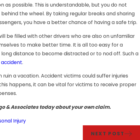
on as possible. This is understandable, but you do not
behind the wheel. By taking regular breaks and sharing
ssengers, you have a better chance of having a safe trip.
l be filled with other drivers who are also on unfamiliar
elves to make better time. It is all too easy for a
 long distance to become distracted or to nod off. Such a
r accident
.
ruin a vacation. Accident victims could suffer injuries
his happens, it can be vital for victims to receive proper
penses.
go & Associates today about your own claim.
sonal Injury
NEXT POST