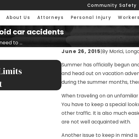
Community Safety
About Us
Attorneys
Personal Injury
Worker
oid car accidents
eed to ...
June 26, 2015
|
By
Morici, Long
JUL 17, 2026
Summer has officially begun and
Limits
Nursing Home Falls 
and head out on vacation advent
t
Facilities
during the summer months, ther
When traveling on an unfamiliar
You have to keep a special looko
other traffic. It is also much ea
are not well acquainted with.
Another issue to keep in mind is