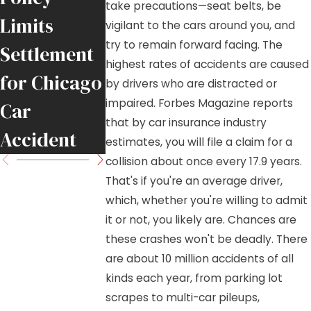
take precautions—seat belts, be
Limits
Collision on
Truck?
vigilant to the cars around you, and
try to remain forward facing. The
Settlement
Illinois
Here’s Wha
highest rates of accidents are caused
for Chicago
Interstate
to Know
by drivers who are distracted or
impaired. Forbes Magazine reports
Car
that by car insurance industry
Accident
estimates, you will file a claim for a
collision about once every 17.9 years.
That's if you're an average driver,
which, whether you're willing to admit
it or not, you likely are. Chances are
these crashes won't be deadly. There
are about 10 million accidents of all
kinds each year, from parking lot
scrapes to multi-car pileups,