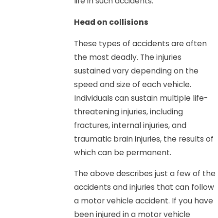
life in such accidents.
Head on collisions
These types of accidents are often
the most deadly. The injuries
sustained vary depending on the
speed and size of each vehicle.
Individuals can sustain multiple life-
threatening injuries, including
fractures, internal injuries, and
traumatic brain injuries, the results of
which can be permanent.
The above describes just a few of the
accidents and injuries that can follow
a motor vehicle accident. If you have
been injured in a motor vehicle