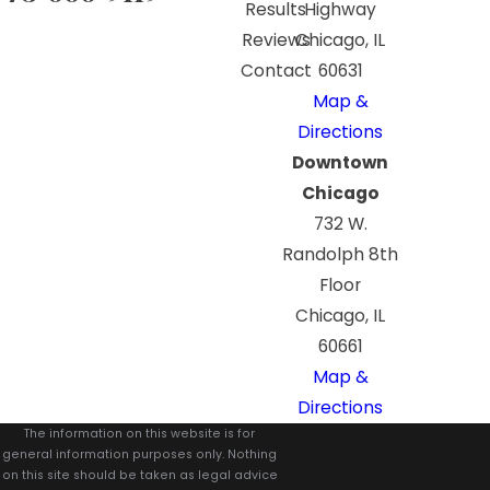
Results
Highway
Reviews
Chicago, IL
Contact
60631
Map &
Directions
Downtown
Chicago
732 W.
Randolph 8th
Floor
Chicago, IL
60661
Map &
Directions
The information on this website is for
general information purposes only. Nothing
on this site should be taken as legal advice