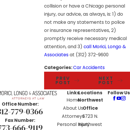
collision or have a Chicago personal
injury, our advice, as always, is: 1) do
not make any statements to police
or insurance representatives, 2)
promptly receive necessary medical
attention, and 3)
call Morici, Longo &
Associates
at (312) 372-9600
Categories:
Car Accidents
PREV
NEXT
POST
POST
Links
Locations
Follow Us
Home
Northwest
Office Number:
About Us
Office
312-779-0366
Attorneys
6723 N.
Fax Number:
Personal Injury
Northwest
773-666-9119