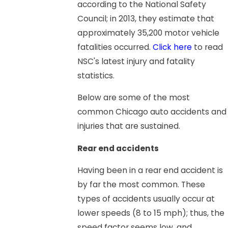
according to the National Safety
Council; in 2013, they estimate that
approximately 35,200 motor vehicle
fatalities occurred.
Click here
to read
NSC's latest injury and fatality
statistics.
Below are some of the most
common Chicago auto accidents and
injuries that are sustained.
Rear end accidents
Having been in a rear end accident is
by far the most common. These
types of accidents usually occur at
lower speeds (8 to 15 mph); thus, the
speed factor seems low, and