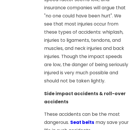
insurance companies will argue that
"no one could have been hurt". We
see that most injuries occur from
these types of accidents: whiplash,
injuries to ligaments, tendons, and
muscles, and neck injuries and back
injuries. Though the impact speeds
are low, the danger of being seriously
injured is very much possible and
should not be taken lightly.
Side impact accidents & roll-over
accidents
These accidents can be the most
dangerous.
Seat belts
may save your