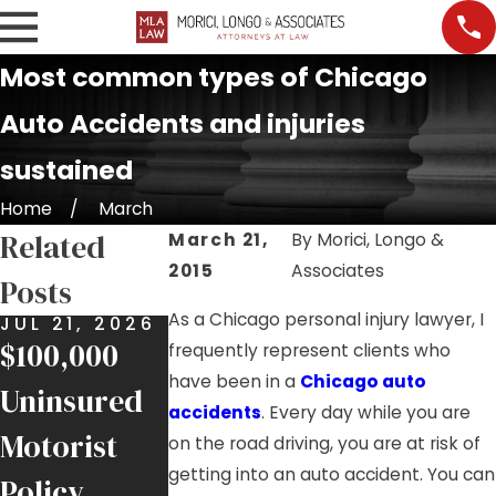
Most common types of Chicago
Auto Accidents and injuries
sustained
Home
March
Related
March 21,
By
Morici, Longo &
2015
Associates
Posts
As a Chicago personal injury lawyer, I
JUL 21, 2026
MAY 8, 2026
APR 21, 202
$100,000
$400,000
Hurt in an
frequently represent clients who
have been in a
Chicago auto
Uninsured
Settlement
Accident
accidents
. Every day while you are
Motorist
for Rear-
Involving a
on the road driving, you are at risk of
getting into an auto accident. You can
Policy
End
FedEx