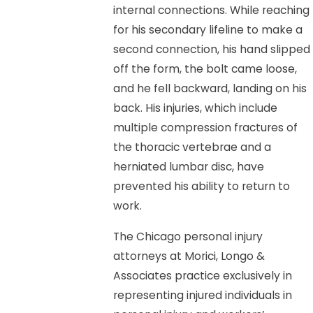
internal connections. While reaching
for his secondary lifeline to make a
second connection, his hand slipped
off the form, the bolt came loose,
and he fell backward, landing on his
back. His injuries, which include
multiple compression fractures of
the thoracic vertebrae and a
herniated lumbar disc, have
prevented his ability to return to
work.
The Chicago personal injury
attorneys at Morici, Longo &
Associates practice exclusively in
representing injured individuals in