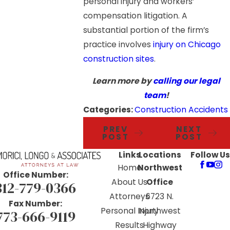
personal injury and workers’
compensation litigation. A
substantial portion of the firm’s
practice involves
injury on Chicago
construction sites
.
Learn more by
calling our legal
team
!
Categories:
Construction Accidents
PREV
NEXT
POST
POST
Links
Locations
Follow Us
Home
Northwest
Office Number:
About Us
Office
312-779-0366
Attorneys
6723 N.
Fax Number:
Personal Injury
Northwest
773-666-9119
Results
Highway