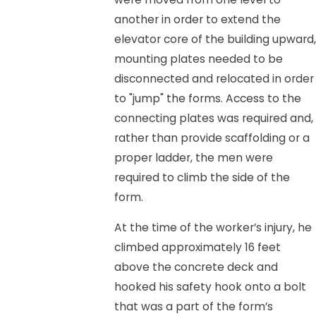
another in order to extend the
elevator core of the building upward,
mounting plates needed to be
disconnected and relocated in order
to "jump" the forms. Access to the
connecting plates was required and,
rather than provide scaffolding or a
proper ladder, the men were
required to climb the side of the
form.
At the time of the worker’s injury, he
climbed approximately 16 feet
above the concrete deck and
hooked his safety hook onto a bolt
that was a part of the form’s