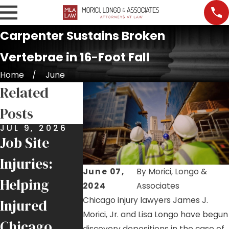
Carpenter Sustains Broken
Vertebrae in 16-Foot Fall
Home
June
Related
Posts
JUL 9, 2026
JUN 25, 2026
MAY 21, 20
Job Site
$6 Million
Roofer
Injuries:
Recovery
Injury
June 07,
By
Morici, Longo &
Helping
for Local 1
Highlight
2024
Associates
Chicago injury lawyers James J.
Injured
Ironworker
Ongoing F
Morici, Jr. and Lisa Longo have begun
Chicago
Injured by
Hazards 
discovery depositions in the case of