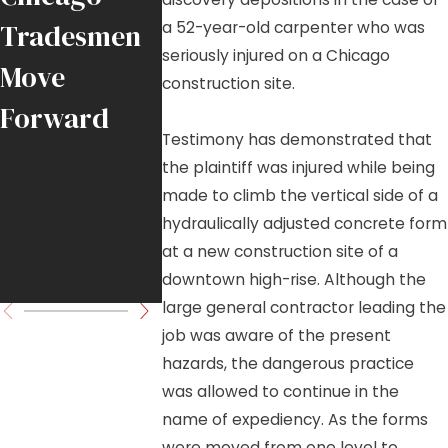
a 52-year-old carpenter who was
Tradesmen
Falling
Chicago-
seriously injured on a Chicago
Move
Crane Load
Area Job
construction site.
Forward
in
Sites
Testimony has demonstrated that
Downtown
the plaintiff was injured while being
Chicago
made to climb the vertical side of a
hydraulically adjusted concrete form
High-Rise
at a new construction site of a
Project
downtown high-rise. Although the
large general contractor leading the
job was aware of the present
hazards, the dangerous practice
was allowed to continue in the
name of expediency. As the forms
were moved from one level to