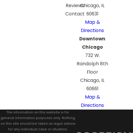
Reviews
Chicago, IL
Contact
60631
Map &
Directions
Downtown
Chicago
732 W.
Randolph 8th
Floor
Chicago, IL
60661
Map &
Directions
The information on this website is for
general information purposes only. Nothing
on this site should be taken as legal advice
for any individual case or situation.