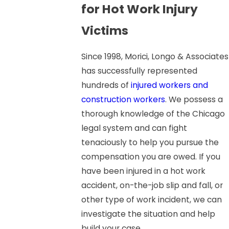
for Hot Work Injury
Victims
Since 1998, Morici, Longo & Associates
has successfully represented
hundreds of
injured workers and
construction workers
. We possess a
thorough knowledge of the Chicago
legal system and can fight
tenaciously to help you pursue the
compensation you are owed. If you
have been injured in a hot work
accident, on-the-job slip and fall, or
other type of work incident, we can
investigate the situation and help
build your case.