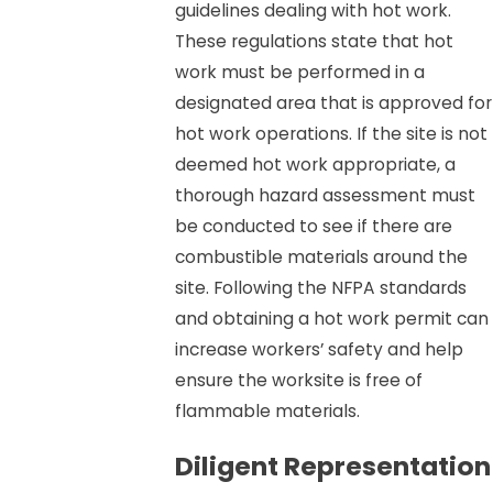
guidelines dealing with hot work.
These regulations state that hot
work must be performed in a
designated area that is approved for
hot work operations. If the site is not
deemed hot work appropriate, a
thorough hazard assessment must
be conducted to see if there are
combustible materials around the
site. Following the NFPA standards
and obtaining a hot work permit can
increase workers’ safety and help
ensure the worksite is free of
flammable materials.
Diligent Representation