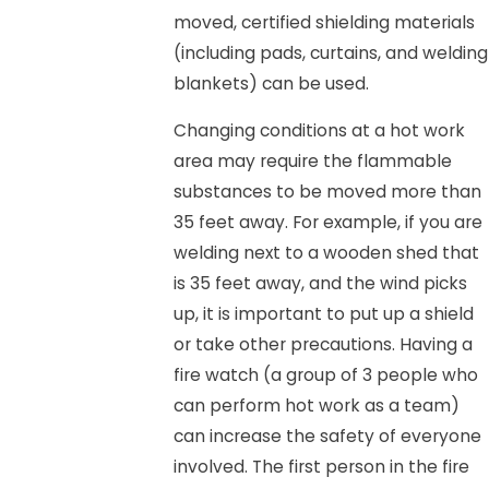
moved, certified shielding materials
(including pads, curtains, and welding
blankets) can be used.
Changing conditions at a hot work
area may require the flammable
substances to be moved more than
35 feet away. For example, if you are
welding next to a wooden shed that
is 35 feet away, and the wind picks
up, it is important to put up a shield
or take other precautions. Having a
fire watch (a group of 3 people who
can perform hot work as a team)
can increase the safety of everyone
involved. The first person in the fire