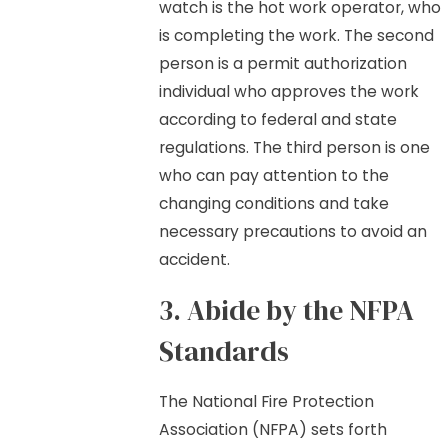
watch is the hot work operator, who
is completing the work. The second
person is a permit authorization
individual who approves the work
according to federal and state
regulations. The third person is one
who can pay attention to the
changing conditions and take
necessary precautions to avoid an
accident.
3. Abide by the NFPA
Standards
The National Fire Protection
Association (NFPA) sets forth