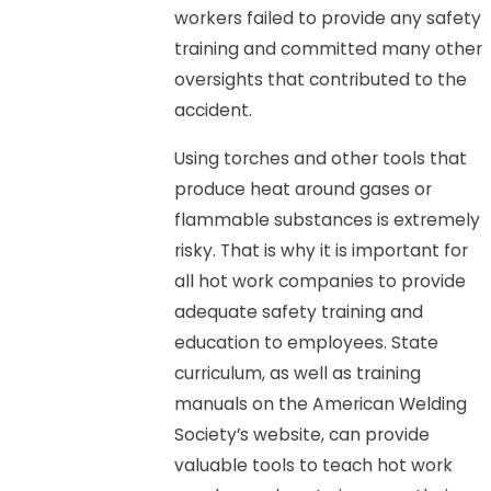
workers failed to provide any safety
training and committed many other
oversights that contributed to the
accident.
Using torches and other tools that
produce heat around gases or
flammable substances is extremely
risky. That is why it is important for
all hot work companies to provide
adequate safety training and
education to employees. State
curriculum, as well as training
manuals on the American Welding
Society’s website, can provide
valuable tools to teach hot work