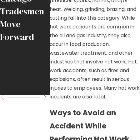
produces sparks, flames, and/or
Tradesmen
Falling
Chicago-
heat. Welding, grinding, brazing, and
cutting fall into this category. While
Move
Crane Load
Area Job
hot work accidents are common in
Forward
in
Sites
the oil and gas industry, they also
occur in food production,
Downtown
wastewater treatment, and other
Chicago
industries that involve hot work. Hot
work accidents, such as fires and
High-Rise
explosions, often result in serious
Project
injuries to employees. Many hot work
incidents are also fatal.
Ways to Avoid an
Accident While
Performing Hot Work