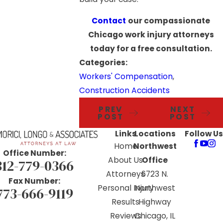
Contact
our compassionate
Chicago work injury attorneys
today for a free consultation.
Categories:
Workers' Compensation
,
Construction Accidents
PREV
NEXT
POST
POST
Links
Locations
Follow Us
Home
Northwest
Office Number:
About Us
Office
312-779-0366
Attorneys
6723 N.
Fax Number:
Personal Injury
Northwest
773-666-9119
Results
Highway
Reviews
Chicago, IL