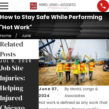
How to Stay Safe While Performing
"Hot Work"
Home
June
Related
Posts
JUL 9, 2026
JUN 25, 2026
MAY 21, 20
Job Site
$6 Million
Roofer
Injuries:
Recovery
Injury
Helping
for Local 1
Highlights
June 07,
By
Morici, Longo &
2024
Associates
Injured
Ironworker
Ongoing F
Hot work is defined as any work that
Chicago
Injured by
Hazards o