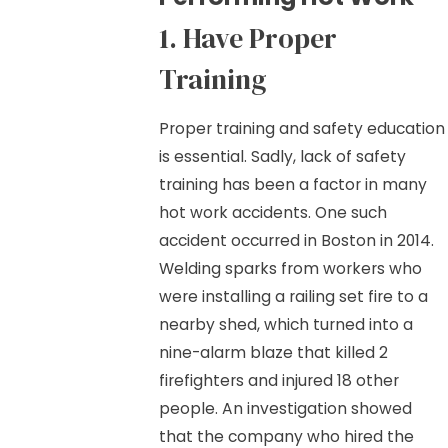
1. Have Proper
Training
Proper training and safety education
is essential. Sadly, lack of safety
training has been a factor in many
hot work accidents. One such
accident occurred in Boston in 2014.
Welding sparks from workers who
were installing a railing set fire to a
nearby shed, which turned into a
nine-alarm blaze that killed 2
firefighters and injured 18 other
people. An investigation showed
that the company who hired the