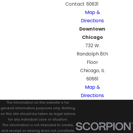
Contact
60631
Map &
Directions
Downtown
Chicago
732 W.
Randolph 8th
Floor
Chicago, IL
60661
Map &
Directions
The information on this website is for
general information purposes only. Nothing
on this site should be taken as legal advice
for any individual case or situation.
This information is not intended to create,
and receipt or viewing does not constitute,