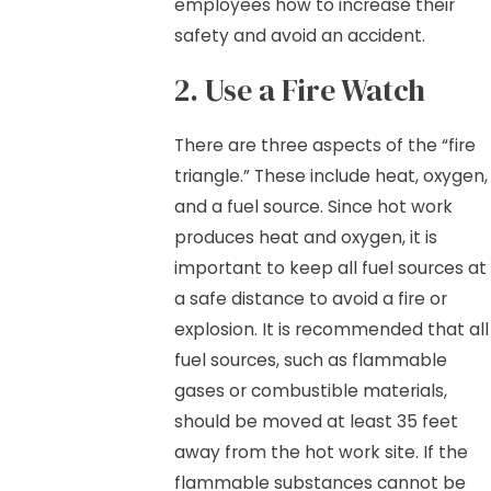
employees how to increase their
safety and avoid an accident.
2. Use a Fire Watch
There are three aspects of the “fire
triangle.” These include heat, oxygen,
and a fuel source. Since hot work
produces heat and oxygen, it is
important to keep all fuel sources at
a safe distance to avoid a fire or
explosion. It is recommended that all
fuel sources, such as flammable
gases or combustible materials,
should be moved at least 35 feet
away from the hot work site. If the
flammable substances cannot be