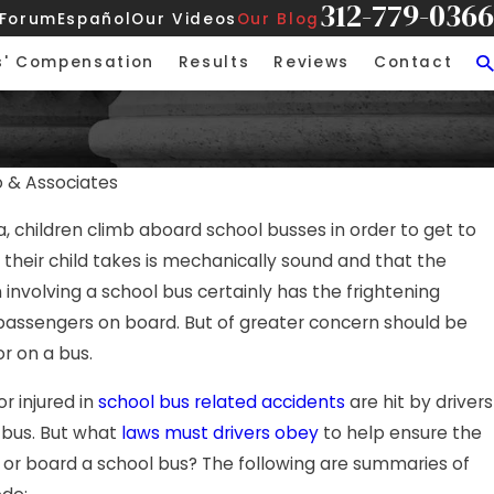
312-779-0366
 Forum
Español
Our Videos
Our Blog
s' Compensation
Results
Reviews
Contact
o & Associates
APR 21, 2026
 children climb aboard school busses in order to get to
 Rear-End Collision on
Hurt in an A
 their child takes is mechanically sound and that the
Here’s What
on involving a school bus certainly has the frightening
 passengers on board. But of greater concern should be
or on a bus.
or injured in
school bus related accidents
are hit by drivers
 bus. But what
laws must drivers obey
to help ensure the
it or board a school bus? The following are summaries of