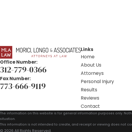
Links
Home
Office Number:
About Us
312-779-0366
Attorneys
Fax Number:
Personal Injury
773-666-9119
Results
Reviews
Contact
The information on this website is for general information purposes only. Noth
situation.
This information is not intended to create, and receipt or viewing does not con
© 2026 All Rights Reserved.