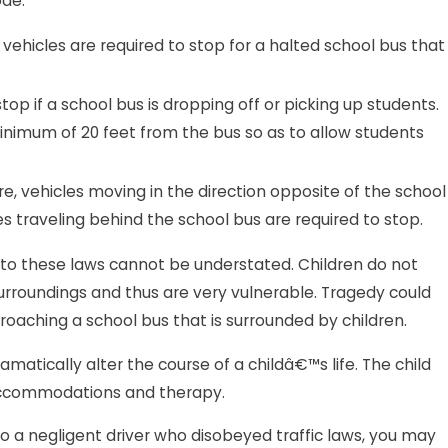
ode:
vehicles are required to stop for a halted school bus that
top if a school bus is dropping off or picking up students.
inimum of 20 feet from the bus so as to allow students
e, vehicles moving in the direction opposite of the school
es traveling behind the school bus are required to stop.
to these laws cannot be understated. Children do not
surroundings and thus are very vulnerable. Tragedy could
proaching a school bus that is surrounded by children.
matically alter the course of a childâ€™s life. The child
accommodations and therapy.
 to a negligent driver who disobeyed traffic laws, you may