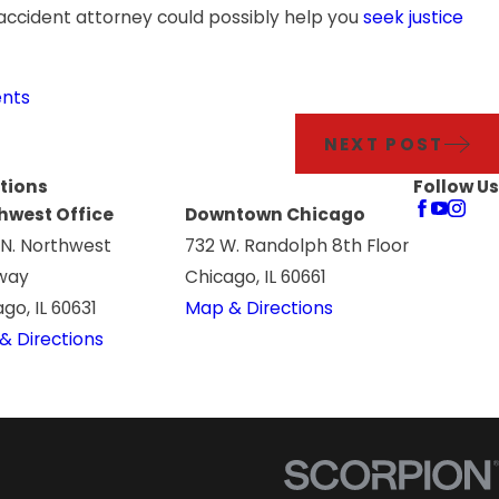
 accident attorney could possibly help you
seek justice
ents
NEXT POST
tions
Follow Us
hwest Office
Downtown Chicago
 N. Northwest
732 W. Randolph 8th Floor
way
Chicago, IL 60661
go, IL 60631
Map & Directions
& Directions