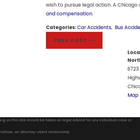
wish to pursue legal action. A Chicago
and compensation
.
Categories:
Car Accidents
,
Bus Accid
PREV POST
Loca
Nort
6723
High
Chica
Map 
ing on this site should be taken as legal advice for any individual case or
stitute, an attorney-client relationship.