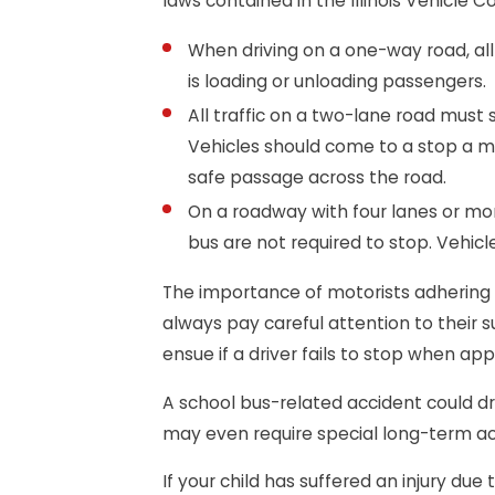
laws contained in the Illinois Vehicle C
When driving on a one-way road, all 
is loading or unloading passengers.
All traffic on a two-lane road must s
Vehicles should come to a stop a m
safe passage across the road.
On a roadway with four lanes or mor
bus are not required to stop. Vehicl
The importance of motorists adhering 
always pay careful attention to their 
ensue if a driver fails to stop when ap
A school bus-related accident could dra
may even require special long-term 
If your child has suffered an injury due