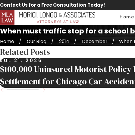
Contact Us for a Free Consultation Today!
Home
When must traffic stop for a school 
Home
Our Blog
2014
December
When mu
Related Posts
JUL 21, 2026
$100,000 Uninsured Motorist Policy 
Settlement for Chicago Car Acciden