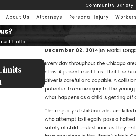
Community Safety
About Us
Attorneys
Personal Injury
Worker
bus?
st traffic ...
December 02, 2014
|
By
Morici, Long
MAY 8, 2026
Every day throughout the Chicago area,
Limits
$400,000 Settlement for
class. A parent must trust that the bus
t
Illinois Interstate
driver is careful and capable. A collisi
potential to cause injury to the young
what happens as a child is getting off 
The majority of children who are killed 
who attempt to illegally pass a halted
safety of child pedestrians as they ex