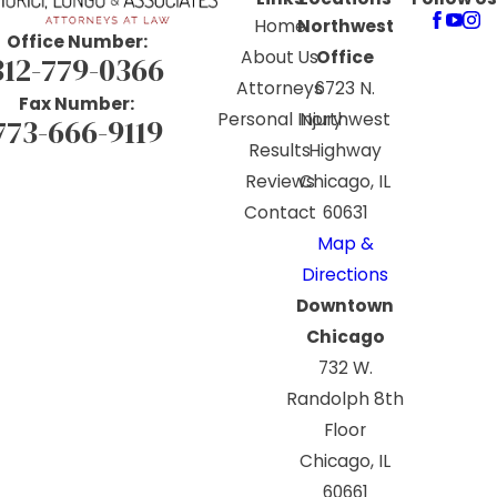
Home
Northwest
Office Number:
About Us
Office
312-779-0366
Attorneys
6723 N.
Fax Number:
Personal Injury
Northwest
773-666-9119
Results
Highway
Reviews
Chicago, IL
Contact
60631
Map &
Directions
Downtown
Chicago
732 W.
Randolph 8th
Floor
Chicago, IL
60661