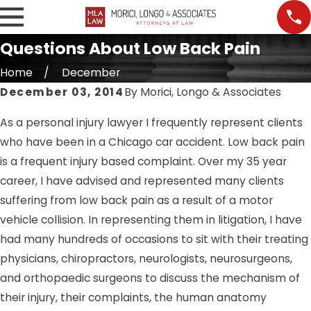
Questions About Low Back Pain
Home
December
December 03, 2014
By
Morici, Longo & Associates
As a personal injury lawyer I frequently represent clients
who have been in a Chicago car accident. Low back pain
is a frequent injury based complaint. Over my 35 year
career, I have advised and represented many clients
suffering from low back pain as a result of a motor
vehicle collision. In representing them in litigation, I have
had many hundreds of occasions to sit with their treating
physicians, chiropractors, neurologists, neurosurgeons,
and orthopaedic surgeons to discuss the mechanism of
their injury, their complaints, the human anatomy