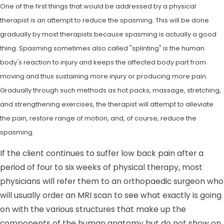
One of the first things that would be addressed by a physical
therapist is an attempt to reduce the spasming. This will be done
gradually by most therapists because spasming is actually a good
thing. Spasming sometimes also called "splinting" is the human
body's reaction to injury and keeps the affected body part from
moving and thus sustaining more injury or producing more pain.
Gradually through such methods as hot packs, massage, stretching,
and strengthening exercises, the therapist will attempt to alleviate
the pain, restore range of motion, and, of course, reduce the
spasming.
If the client continues to suffer low back pain after a
period of four to six weeks of physical therapy, most
physicians will refer them to an orthopaedic surgeon who
will usually order an MRI scan to see what exactly is going
on with the various structures that make up the
components of the human anatomy but do not show on