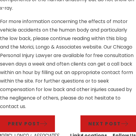
x-ray.
For more information concerning the effects of motor
vehicle accidents on the human body and particularly
the low back, please continue reading within this blog
and the Morici, Longo & Associates website. Our Chicago
Personal Injury Lawyer are available for free consultation
seven days a week and often clients can get a call back
within an hour by filling out an appropriate contact form
within the site. For further questions or to seek
compensation for low back and other injuries caused by
the negligence of others, please do not hesitate to
contact us.
PREV POST
NEXT POST
Links
Locations
Follow Us