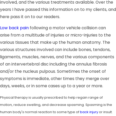
involved, and the various treatments available. Over the
years I have passed this information on to my clients, and
here pass it on to our readers.
Low back pain
following a motor vehicle collision can
arise from a multitude of injuries or micro-injuries to the
various tissues that make up the human anatomy. The
various structures involved can include bones, tendons,
ligaments, muscles, nerves, and the various components
of an intervertebral disc including the annulus fibrosis
and/or the nucleus pulpous. Sometimes the onset of
symptoms is immediate, other times they merge over
days, weeks, or in some cases up to a year or more.
Physical therapy is usually prescribed to help regain range of
motion, reduce swelling, and decrease spasming. Spasming is the
human body's normal reaction to some type of
back injury
or insult.